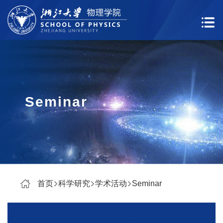
Seminar
首页
科学研究
学术活动
Seminar