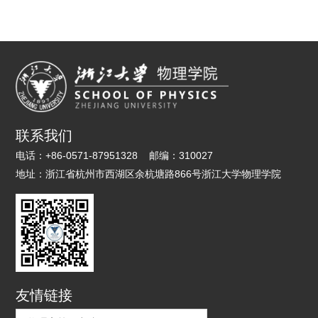
联系我们
电话：
+86-0571-87951328
邮编：
310027
地址：
浙江省杭州市西湖区余杭塘路866号浙江大学物理学院
友情链接