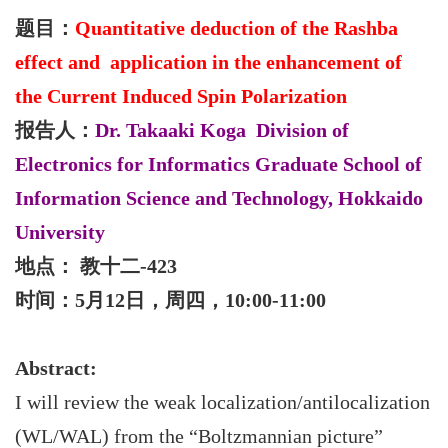
题目：
Quantitative deduction of the Rashba
effect and application in the enhancement of
the Current Induced Spin Polarization
报告人：
Dr. Takaaki Koga Division of
Electronics for Informatics Graduate School of
Information Science and Technology, Hokkaido
University
地点： 教十二-423
时间：5月12日，周四，10:00-11:00
Abstract:
I will review the weak localization/antilocalization
(WL/WAL) from the “Boltzmannian picture”