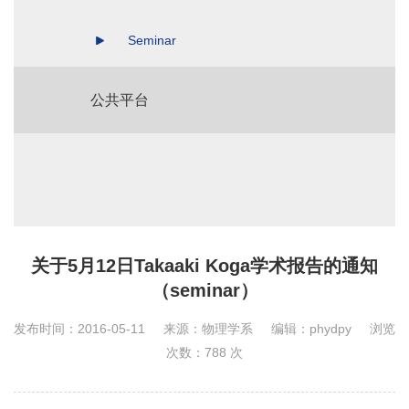
Seminar
公共平台
关于5月12日Takaaki Koga学术报告的通知
（seminar）
发布时间：2016-05-11
来源：物理学系
编辑：phydpy
浏览
次数：
788
次