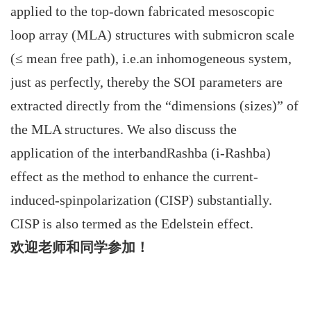
applied to the top-down fabricated mesoscopic
loop array (MLA) structures with submicron scale
(≤ mean free path), i.e.an inhomogeneous system,
just as perfectly, thereby the SOI parameters are
extracted directly from the “dimensions (sizes)” of
the MLA structures. We also discuss the
application of the interbandRashba (i-Rashba)
effect as the method to enhance the current-
induced-spinpolarization (CISP) substantially.
CISP is also termed as the Edelstein effect.
欢迎老师和同学参加！