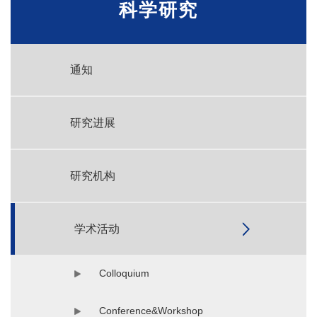
科学研究
通知
研究进展
研究机构
学术活动
Colloquium
Conference&Workshop