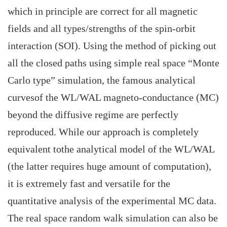
which in principle are correct for all magnetic
fields and all types/strengths of the spin-orbit
interaction (SOI). Using the method of picking out
all the closed paths using simple real space “Monte
Carlo type” simulation, the famous analytical
curvesof the WL/WAL magneto-conductance (MC)
beyond the diffusive regime are perfectly
reproduced. While our approach is completely
equivalent tothe analytical model of the WL/WAL
(the latter requires huge amount of computation),
it is extremely fast and versatile for the
quantitative analysis of the experimental MC data.
The real space random walk simulation can also be