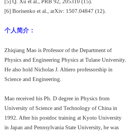
[5] Q. Xu et al., PRB 92, 205310 (15).
[6] Borisenko et al., arXiv: 1507.04847 (12).
个人简介：
Zhiqiang Mao is Professor of the Department of
Physics and Engineering Physics at Tulane University.
He also hold Nicholas J. Altiero professorship in
Science and Engineering.
Mao received his Ph. D degree in Physics from
University of Science and Technology of China in
1992. After his postdoc training at Kyoto University
in Japan and Pennsylvania State University, he was