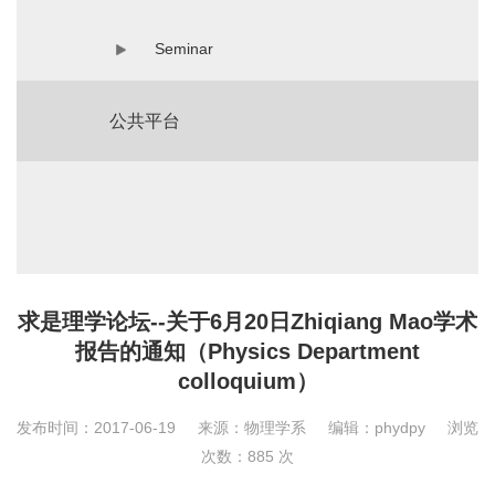
Seminar
公共平台
求是理学论坛--关于6月20日Zhiqiang Mao学术
报告的通知（Physics Department
colloquium）
发布时间：2017-06-19
来源：物理学系
编辑：phydpy
浏览
次数：
885
次