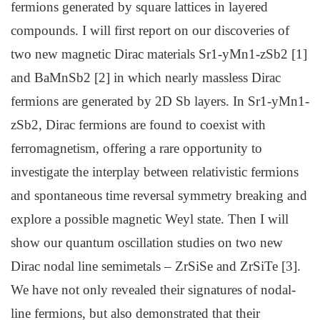
fermions generated by square lattices in layered
compounds. I will first report on our discoveries of
two new magnetic Dirac materials Sr1-yMn1-zSb2 [1]
and BaMnSb2 [2] in which nearly massless Dirac
fermions are generated by 2D Sb layers. In Sr1-yMn1-
zSb2, Dirac fermions are found to coexist with
ferromagnetism, offering a rare opportunity to
investigate the interplay between relativistic fermions
and spontaneous time reversal symmetry breaking and
explore a possible magnetic Weyl state. Then I will
show our quantum oscillation studies on two new
Dirac nodal line semimetals – ZrSiSe and ZrSiTe [3].
We have not only revealed their signatures of nodal-
line fermions, but also demonstrated that their