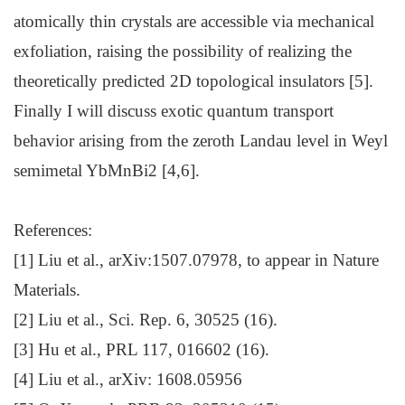
atomically thin crystals are accessible via mechanical
exfoliation, raising the possibility of realizing the
theoretically predicted 2D topological insulators [5].
Finally I will discuss exotic quantum transport
behavior arising from the zeroth Landau level in Weyl
semimetal YbMnBi2 [4,6].
References:
[1] Liu et al., arXiv:1507.07978, to appear in Nature
Materials.
[2] Liu et al., Sci. Rep. 6, 30525 (16).
[3] Hu et al., PRL 117, 016602 (16).
[4] Liu et al., arXiv: 1608.05956