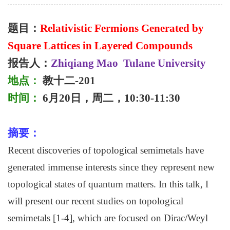
题目：
Relativistic Fermions Generated by
Square Lattices in Layered Compounds
报告人：
Zhiqiang Mao
Tulane University
地点：
教十二
-201
时间：
6
月
20
日，周二，
10:30-11:30
摘要
：
Recent discoveries of topological semimetals have
generated immense interests since they represent new
topological states of quantum matters. In this talk, I
will present our recent studies on topological
semimetals [1-4], which are focused on Dirac/Weyl