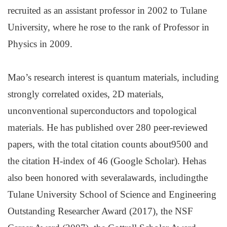
recruited as an assistant professor in 2002 to Tulane
University, where he rose to the rank of Professor in
Physics in 2009.
Mao’s research interest is quantum materials, including
strongly correlated oxides, 2D materials,
unconventional superconductors and topological
materials. He has published over 280 peer-reviewed
papers, with the total citation counts about9500 and
the citation H-index of 46 (Google Scholar). Hehas
also been honored with severalawards, includingthe
Tulane University School of Science and Engineering
Outstanding Researcher Award (2017), the NSF