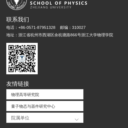
联系我们
电话：
+86-0571-87951328
邮编：
310027
地址：
浙江省杭州市西湖区余杭塘路866号浙江大学物理学院
友情链接
物理高等研究院
量子物态与器件研究中心
院属单位