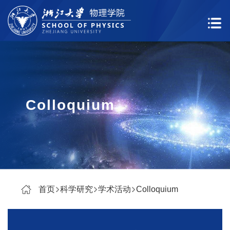
Colloquium
首页
科学研究
学术活动
Colloquium