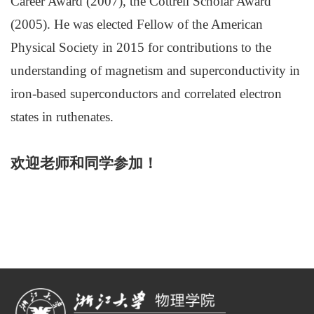
Career Award (2007), the Cottrell Scholar Award
(2005). He was elected Fellow of the American
Physical Society in 2015 for contributions to the
understanding of magnetism and superconductivity in
iron-based superconductors and correlated electron
states in ruthenates.
欢迎老师和同学参加！