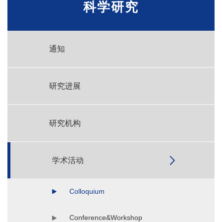
科学研究
通知
研究进展
研究机构
学术活动
Colloquium
Conference&Workshop