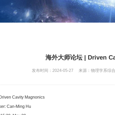
海外大师论坛 | Driven Cav
发布时间：2024-05-27
来源：物理学系综
 Drive
n Cavity Magnonics
er: Can-
Ming Hu