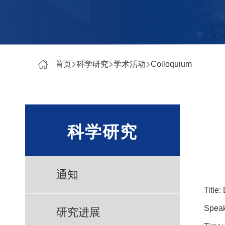
首页
科学研究
学术活动
Colloquium
科学研究
通知
Title:
Speak
研究进展