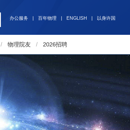
办公服务
|
百年物理
|
ENGLISH
|
以身许国
/
物理院友
/
2026招聘