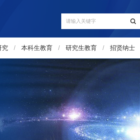
研究
/
本科生教育
/
研究生教育
/
招贤纳士