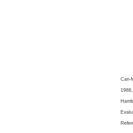
Can-M
1988,
Hambu
Evalu
Refer