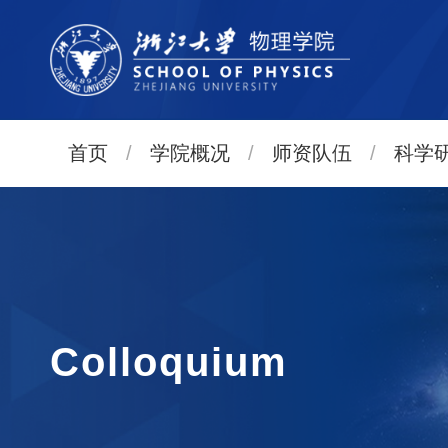
首页
/
学院概况
/
师资队伍
/
科学
Colloquium