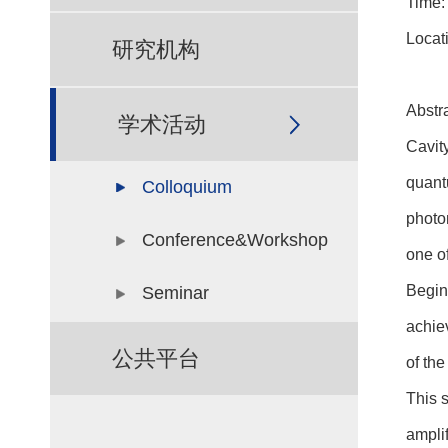
Time:
Locat
研究机构
Abstra
学术活动
Cavit
quant
Colloquium
photo
Conference&Workshop
one of
Begin
Seminar
achie
公共平台
of the
This 
amplif