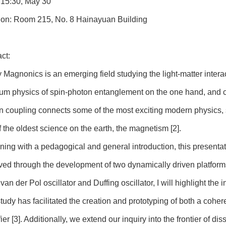
 15:30, May 30
ion: Room 215, No. 8 Hainayuan Building
ct:
y Magnonics is an emerging field studying the light-matter inter
um physics of spin-photon entanglement on the one hand, and c
n coupling connects some of the most exciting modern physics,
 the oldest science on the earth, the magnetism [2].
ning with a pedagogical and general introduction, this presentat
ved through the development of two dynamically driven platforms
 van der Pol oscillator and Duffing oscillator, I will highlight the
study has facilitated the creation and prototyping of both a co
ier [3]. Additionally, we extend our inquiry into the frontier of dis