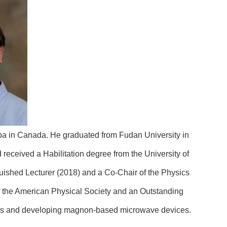
oba in Canada. He graduated from Fudan University in
 received a Habilitation degree from the University of
ished Lecturer (2018) and a Co-Chair of the Physics
 the American Physical Society and an Outstanding
nics and developing magnon-based microwave devices.