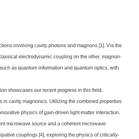
actions involving cavity photons and magnons [1]. Via the
lassical electrodynamic coupling on the other, magnon-
 such as quantum information and quantum optics, with
ion showcases our recent progress in this field,
 in cavity magnonics. Utilizing the combined properties
 innovative physics of gain-driven light-matter interaction.
herent microwave source and a coherent microwave
sipative couplings [4], exploring the physics of critically-