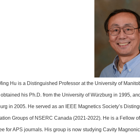
ing Hu is a Distinguished Professor at the University of Manit
 obtained his Ph.D. from the University of Würzburg in 1995, and
rg in 2005. He served as an IEEE Magnetics Society’s Distingu
ation Groups of NSERC Canada (2021-2022). He is a Fellow of
ee for APS journals. His group is now studying Cavity Magno