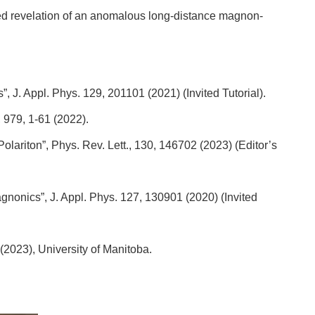
cted revelation of an anomalous long-distance magnon-
, J. Appl. Phys. 129, 201101 (2021) (Invited Tutorial).
 979, 1-61 (2022).
olariton”, Phys. Rev. Lett., 130, 146702 (2023) (Editor’s
gnonics”, J. Appl. Phys. 127, 130901 (2020) (Invited
 (2023), University of Manitoba.