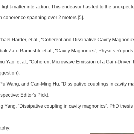
n light-matter interaction. This endeavor has led to the unexpe
n coherence spanning over 2 meters [5].
chael Harder, et al., “Coherent and Dissipative Cavity Magnonics”
abak Zare Rameshti, et al., “Cavity Magnonics”, Physics Reports,
imu Yao, et al., “Coherent Microwave Emission of a Gain-Driven P
gestion).
i-Pu Wang, and Can-Ming Hu, “Dissipative couplings in cavity ma
spective; Editor's Pick).
ing Yang, “Dissipative coupling in cavity magnonics”, PhD thesis
aphy: