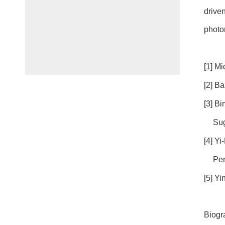
drive
photo
[1] Mi
[2] B
[3] B
Sug
[4] Y
Per
[5] Y
Biogr