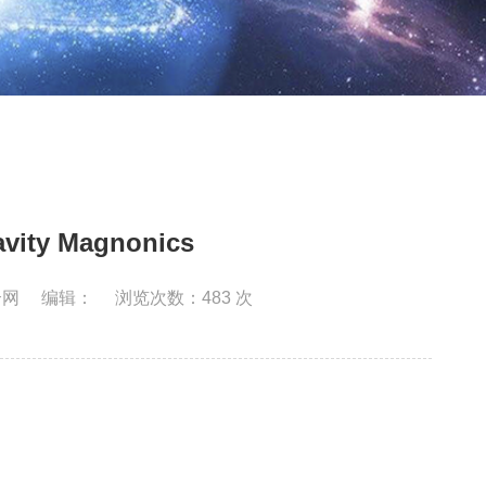
ity Magnonics
合网
编辑：
浏览次数：
483
次