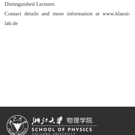
Distinguished Lecturer.
Contact details and more information at www.klaeui-
lab.de