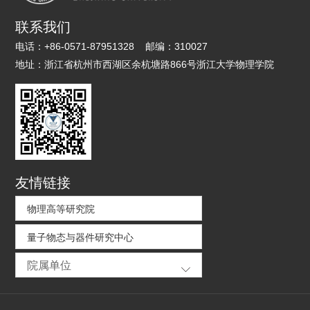
联系我们
电话：
+86-0571-87951328
邮编：
310027
地址：
浙江省杭州市西湖区余杭塘路866号浙江大学物理学院
友情链接
物理高等研究院
量子物态与器件研究中心
院属单位