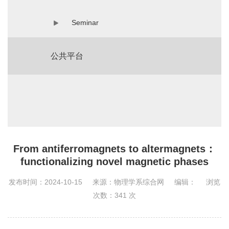
Seminar
公共平台
From antiferromagnets to altermagnets：
functionalizing novel magnetic phases
发布时间：2024-10-15
来源：物理学系综合网
编辑：
浏览
次数：
341
次