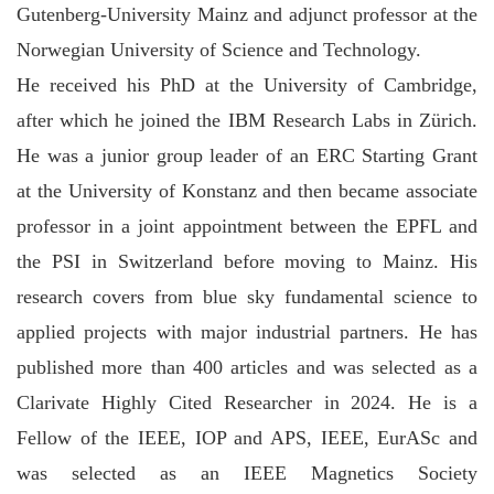
Gutenberg-University Mainz and adjunct professor at the
Norwegian University of Science and Technology.
He received his PhD at the University of Cambridge,
after which he joined the IBM Research Labs in Zürich.
He was a junior group leader of an ERC Starting Grant
at the University of Konstanz and then became associate
professor in a joint appointment between the EPFL and
the PSI in Switzerland before moving to Mainz. His
research covers from blue sky fundamental science to
applied projects with major industrial partners. He has
published more than 400 articles and was selected as a
Clarivate Highly Cited Researcher in 2024. He is a
Fellow of the IEEE, IOP and APS, IEEE, EurASc and
was selected as an IEEE Magnetics Society