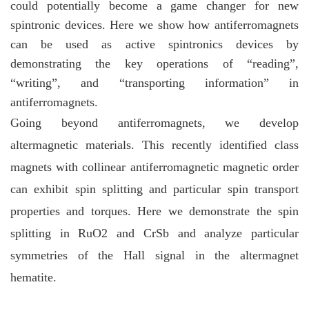
could potentially become a game changer for new
spintronic devices. Here we show how antiferromagnets
can be used as active spintronics devices by
demonstrating the key operations of “reading”,
“writing”, and “transporting information” in
antiferromagnets.
Going beyond antiferromagnets, we develop
altermagnetic materials. This recently identified class
magnets with collinear antiferromagnetic magnetic order
can exhibit spin splitting and particular spin transport
properties and torques. Here we demonstrate the spin
splitting in RuO2 and CrSb and analyze particular
symmetries of the Hall signal in the altermagnet
hematite.