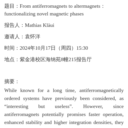
题目：From antiferromagnets to altermagnets：
functionalizing novel magnetic phases
报告人：Mathias Kläui
邀请人：袁怀洋
时间：2024年10月17日（周四）15:30
地点：紫金港校区海纳苑
8幢215报告厅
摘要：
While known for a long time, antiferromagnetically
ordered systems have previously been considered, as
“interesting but useless”. However, since
antiferromagnets potentially promises faster operation,
enhanced stability and higher integration densities, they