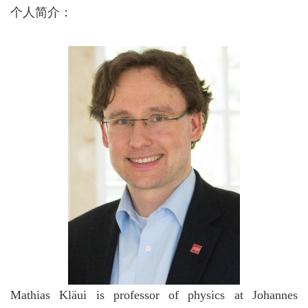
个人简介：
Mathias Kläui is professor of physics at Johannes