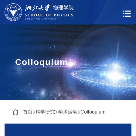
Colloquium
首页
科学研究
学术活动
Colloquium