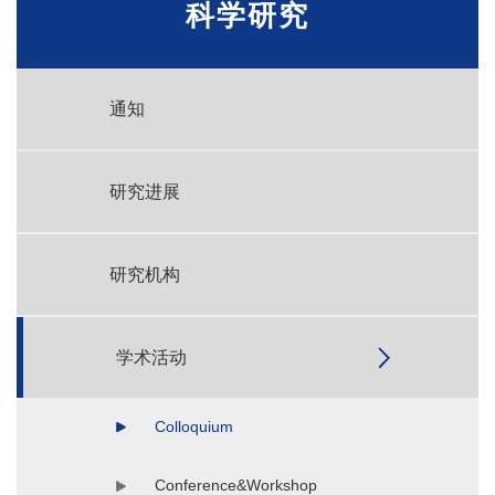
科学研究
通知
研究进展
研究机构
学术活动
Colloquium
Conference&Workshop