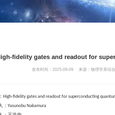
igh-fidelity gates and readout for su
发布时间：2025-09-09
来源：物理学系综
：
High-fidelity gates and readout for superconducting quant
人：
Yasunobu Nakamura