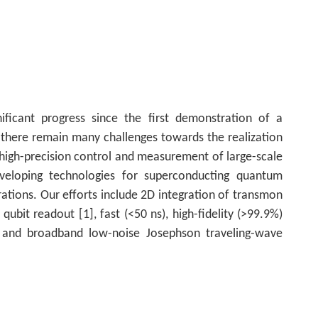
icant progress since the first demonstration of a
there remain many challenges towards the realization
high-precision control and measurement of large-scale
loping technologies for superconducting quantum
erations. Our efforts include 2D integration of transmon
 qubit readout [1], fast (<50 ns), high-fidelity (>99.9%)
, and broadband low-noise Josephson traveling-wave