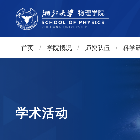
首页
/
学院概况
/
师资队伍
/
科学
学术活动