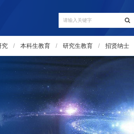
研究
/
本科生教育
/
研究生教育
/
招贤纳士