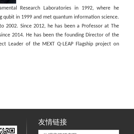
mental Research Laboratories in 1992, where he
g qubit in 1999 and met quantum information science.
 to 2002. Since 2012, he has been a Professor at The
since 2014. He has been the founding Director of the
ct Leader of the MEXT Q-LEAP Flagship project on
友情链接