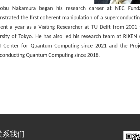
nobu Nakamura
began his research career at NEC Funda
strated the first coherent manipulation of a superconductin
ent a year as a Visiting Researcher at TU Delft from 2001
rsity of Tokyo. He has also led his research team at RIKEN
 Center for Quantum Computing since 2021 and the Proje
conducting Quantum Computing
since 2018.
联系我们