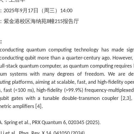
人：
王浩华
：
2025年9
月17
日（周三）14
:00
：
紫金港校区海纳苑
8幢215报告厅
：
conducting quantum computing technology has made signif
conducting qubit more than a quarter-century ago. However, 
full-stack quantum computer, as quantum computing requires 
tum systems with many degrees of freedom. We are deve
ting platforms, aiming at scalable, fast, and high-fidelity op
s, fast (<100 ns), high-fidelity (>99.9%) frequency-multiplexed
ubit gates with a tunable double-transmon coupler [2,3]
etric amplifiers [4].
.A. Spring et al., PRX Quantum 6, 020345 (2025).
 Li et al., Phys. Rev. X 14, 041050 (2024).