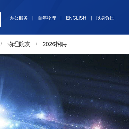
办公服务
|
百年物理
|
ENGLISH
|
以身许国
/
物理院友
/
2026招聘