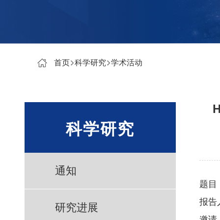
首页
科学研究
学术活动
H
科学研究
通知
题目
报告
研究进展