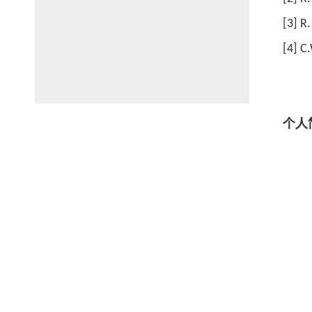
[3] R.
[4] C
个人