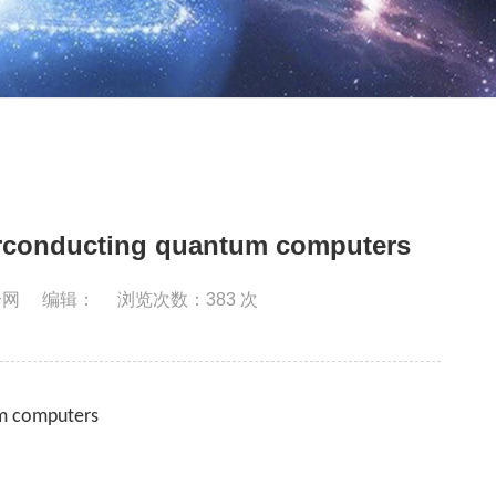
perconducting quantum computers
合网
编辑：
浏览次数：
383
次
um computers