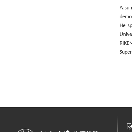
Y
asu
demon
He sp
Unive
RIKEN
Super