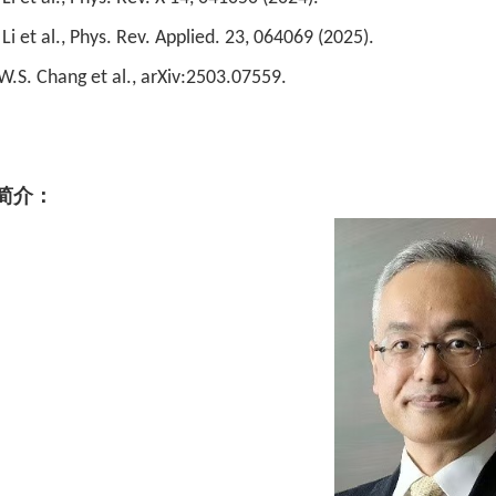
 Li et al., Phys. Rev. Applied. 23, 064069 (2025).
.W.S. Chang et al., arXiv:2503.07559.
简介：