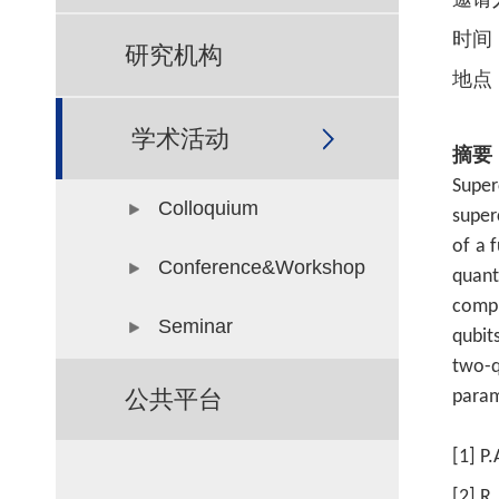
邀请
时间
研究机构
地点
学术活动
摘要
Super
Colloquium
super
of a 
Conference&Workshop
quan
compu
Seminar
qubit
two-q
公共平台
param
[1] P
[2] R.