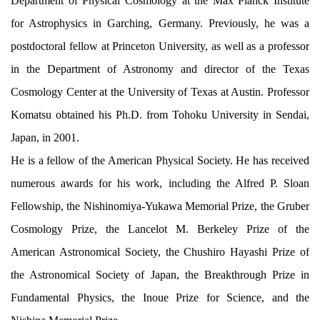
Department of Physical Cosmology at the Max Planck Institute
for Astrophysics in Garching, Germany. Previously, he was a
postdoctoral fellow at Princeton University, as well as a professor
in the Department of Astronomy and director of the Texas
Cosmology Center at the University of Texas at Austin. Professor
Komatsu obtained his Ph.D. from Tohoku University in Sendai,
Japan, in 2001.
He is a fellow of the American Physical Society. He has received
numerous awards for his work, including the Alfred P. Sloan
Fellowship, the Nishinomiya-Yukawa Memorial Prize, the Gruber
Cosmology Prize, the Lancelot M. Berkeley Prize of the
American Astronomical Society, the Chushiro Hayashi Prize of
the Astronomical Society of Japan, the Breakthrough Prize in
Fundamental Physics, the Inoue Prize for Science, and the