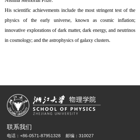
Nishina Memorial Prize.
His scientific achievements include the most stringent test of the
physics of the early universe, known as cosmic inflation;
innovative explorations of dark matter, dark energy, and neutrinos
in cosmology; and the astrophysics of galaxy clusters.
联系我们
电话：
+86-0571-87951328
邮编：
310027