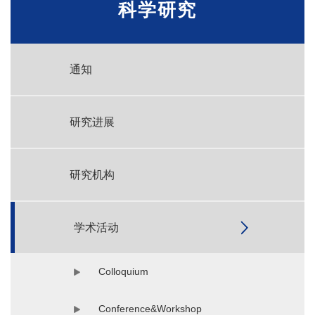
科学研究
通知
研究进展
研究机构
学术活动
Colloquium
Conference&Workshop