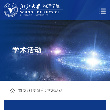
学术活动
首页
科学研究
学术活动