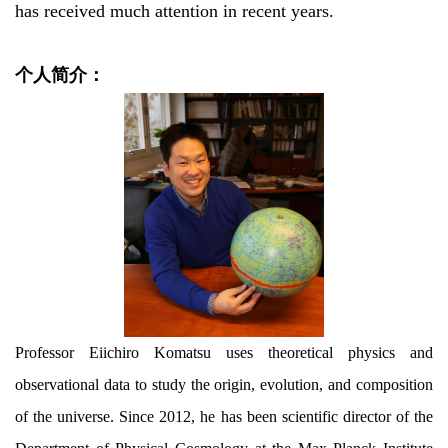
has received much attention in recent years.
个人简介：
Professor Eiichiro Komatsu uses theoretical physics and
observational data to study the origin, evolution, and composition
of the universe. Since 2012, he has been scientific director of the