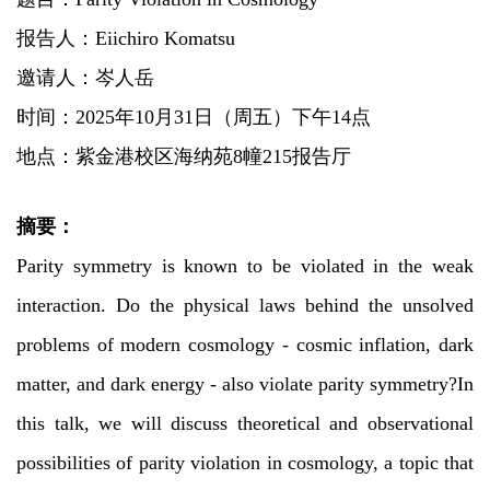
报告人：
Eiichiro Komatsu
邀请人：岑人岳
时间：2025年10月31日（周五）下午14点
地点：紫金港校区海纳苑8幢215报告厅
摘要：
Parity symmetry is known to be violated in the weak
interaction. Do the physical laws behind the unsolved
problems of modern cosmology - cosmic inflation, dark
matter, and dark energy - also violate parity symmetry?In
this talk, we will discuss theoretical and observational
possibilities of parity violation in cosmology, a topic that