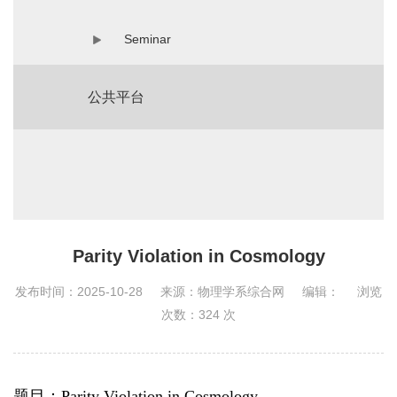
Seminar
公共平台
Parity Violation in Cosmology
发布时间：2025-10-28
来源：物理学系综合网
编辑：
浏览
次数：
324
次
题目：Parity Violation in Cosmology