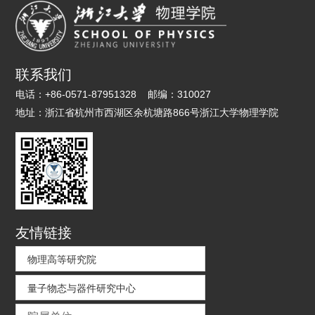
联系我们
电话：
+86-0571-87951328
邮编：
310027
地址：
浙江省杭州市西湖区余杭塘路866号浙江大学物理学院
友情链接
物理高等研究院
量子物态与器件研究中心