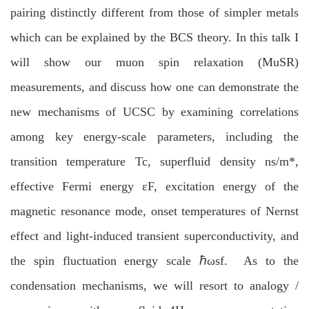
pairing distinctly different from those of simpler metals
which can be explained by the BCS theory. In this talk I
will show our muon spin relaxation (MuSR)
measurements, and discuss how one can demonstrate the
new mechanisms of UCSC by examining correlations
among key energy-scale parameters, including the
transition temperature Tc, superfluid density ns/m*,
effective Fermi energy εF, excitation energy of the
magnetic resonance mode, onset temperatures of Nernst
effect and light-induced transient superconductivity, and
the spin fluctuation energy scale ℏωsf. As to the
condensation mechanisms, we will resort to analogy /