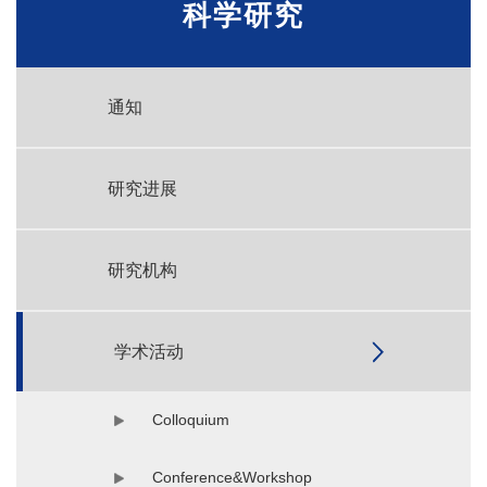
科学研究
通知
研究进展
研究机构
学术活动
Colloquium
Conference&Workshop