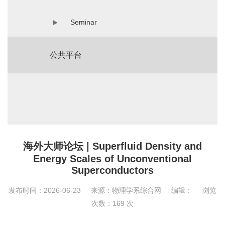
Seminar
公共平台
海外大师论坛 | Superfluid Density and
Energy Scales of Unconventional
Superconductors
发布时间：2026-06-23
来源：物理学系综合网
编辑：
浏览
次数：
169
次