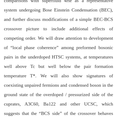
comparisons with superfluid 4He as a representative
system undergoing Bose Einstein Condensation (BEC),
and further discuss modifications of a simple BEC-BCS
crossover picture to include additional effects of
competing order. We will draw attention to development
of “local phase coherence” among preformed bosonic
pairs in the underdoped HTSC systems, at temperatures
well above Tc but well below the pair formation
temperature T*. We will also show signatures of
coexisting unpaired fermions and condensed boson in the
ground state of the overdoped / pressurized side of the
cuprates, A3C60, Ba122 and other UCSC, which
suggests that the “BCS side” of the crossover behaves