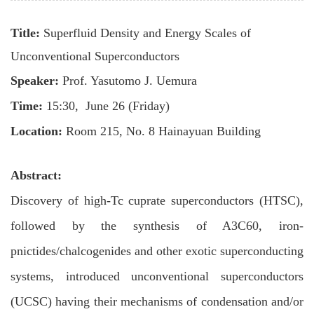
Title:
Superfluid Density and Energy Scales of
Unconventional Superconductors
Speaker:
Prof.
Yasutomo J. Uemura
Time:
15:
3
0,
June 26 (Friday)
Location:
Room 215, No. 8 Hainayuan Building
Abstract:
Discovery of high-Tc cuprate superconductors (HTSC),
followed by the synthesis of A3C60, iron-
pnictides/chalcogenides and other exotic superconducting
systems, introduced unconventional superconductors
(UCSC) having their mechanisms of condensation and/or