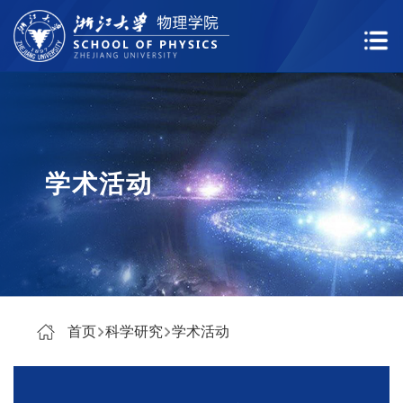
学术活动
首页
科学研究
学术活动