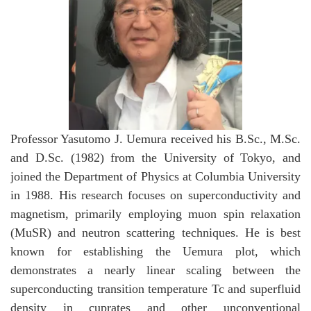
Professor Yasutomo J. Uemura received his B.Sc., M.Sc.
and D.Sc. (1982) from the University of Tokyo, and
joined the Department of Physics at Columbia University
in 1988. His research focuses on superconductivity and
magnetism, primarily employing muon spin relaxation
(MuSR) and neutron scattering techniques. He is best
known for establishing the Uemura plot, which
demonstrates a nearly linear scaling between the
superconducting transition temperature Tc and superfluid
density in cuprates and other unconventional