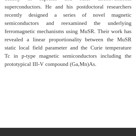
superconductors. He and his postdoctoral researchers
recently designed a series of novel magnetic
semiconductors and reexamined the underlying
ferromagnetic mechanisms using MuSR. Their work has
revealed a linear proportionality between the MuSR
static local field parameter and the Curie temperature
Tc in p-type magnetic semiconductors including the
prototypical III-V compound (Ga,Mn)As.