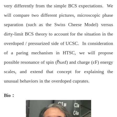
very differently from the simple BCS expectations. We
will compare two different pictures, microscopic phase
separation (such as the Swiss Cheese Model) versus
dirty-limit BCS theory to account for the situation in the
overdoped / pressurized side of UCSC. In consideration
of a paring mechanism in HTSC, we will propose
possible resonance of spin (ℏωsf) and charge (εF) energy
scales, and extend that concept for explaining the
unusual behaviors in the overdoped cuprates.
Bio：