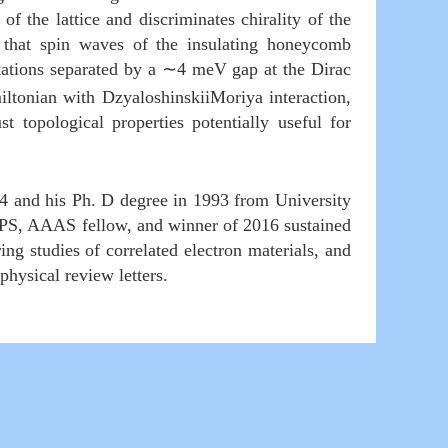
f the lattice and discriminates chirality of the
nd that spin waves of the insulating honeycomb
tations separated by a
∼
4 meV gap at the Dirac
ltonian with DzyaloshinskiiMoriya interaction,
 topological properties potentially useful for
4 and his Ph. D degree in 1993 from University
a APS, AAAS fellow, and winner of 2016 sustained
ng studies of correlated electron materials, and
, physical review letters.