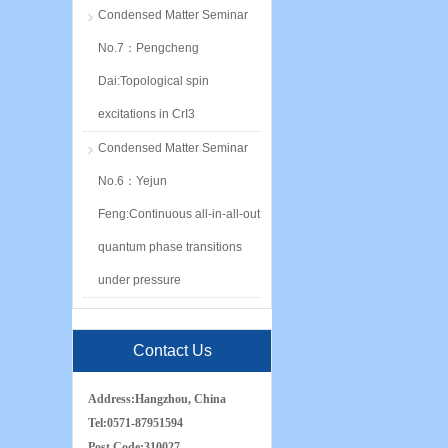
Condensed Matter Seminar
No.7：Pengcheng
Dai:Topological spin
excitations in CrI3
Condensed Matter Seminar
No.6：Yejun
Feng:Continuous all-in-all-out
quantum phase transitions
under pressure
Contact Us
Address:
Hangzhou, China
Tel:
0571-87951594
Post Code:
310027