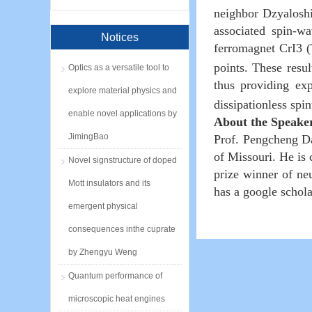
neighbor Dzyaloshin
associated spin-wa
Notices
ferromagnet CrI3 
points. These resu
Optics as a versatile tool to
thus providing ex
explore material physics and
dissipationless spi
enable novel applications by
About the Speake
JimingBao
Prof. Pengcheng Da
of Missouri. He is
Novel signstructure of doped
prize winner of neu
Mott insulators and its
has a google schola
emergent physical
consequences inthe cuprate
by Zhengyu Weng
Quantum performance of
microscopic heat engines