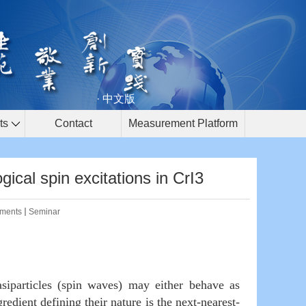
· 中文版
ts
Contact
Measurement Platform
al spin excitations in CrI3
ments
Seminar
particles (spin waves) may either behave as
edient defining their nature is the next-nearest-