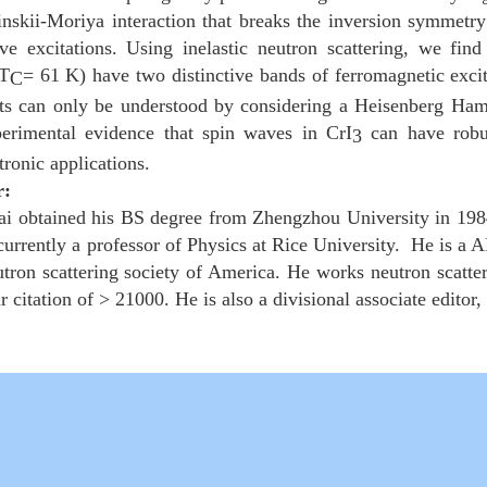
skii-Moriya interaction that breaks the inversion symmetry o
ve excitations. Using inelastic neutron scattering, we fi
(T
= 61 K) have two distinctive bands of ferromagnetic exci
C
lts can only be understood by considering a Heisenberg Hami
perimental evidence that spin waves in CrI
can have robust
3
ntronic applications.
r:
i obtained his BS degree from Zhengzhou University in 198
 currently a professor of Physics at Rice University. He is 
tron scattering society of America. He works neutron scatteri
r citation of > 21000. He is also a divisional associate editor