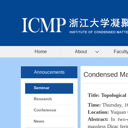
Home
About
Facult
Annoucements
Condensed Mat
Seminar
Title: Topological
Research
Time:
Thursday, 1
Conference
Location:
Yuquan 
Abstract:
In two-d
News
massless Dirac ferm