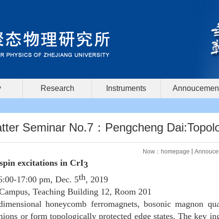
y
Research
Instruments
Annoucemen
ter Seminar No.7：Pengcheng Dai:Topologic
Now：
homepage
Annouce
 spin excitations in CrI
3
th
6:00-17:00 pm, Dec. 5
, 2019
Campus, Teaching Building 12, Room 201
imensional honeycomb ferromagnets, bosonic magnon quasi
ions or form topologically protected edge states. The key ingr