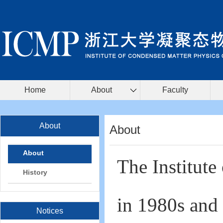
Home
About
Faculty
About
About
About
The Institute
History
in 1980s and 
Notices