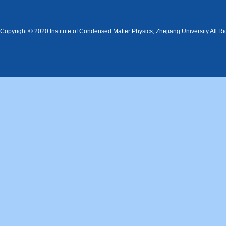
Copyright © 2020 Institute of Condensed Matter Physics, Zhejiang University All R