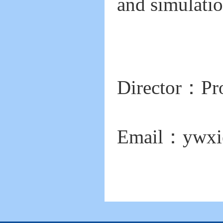
and simulatio
Director：Pr
Email：
ywxi