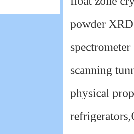
float zone cry
powder XRD s
spectrometer
scanning tunn
physical prop
refrigerator