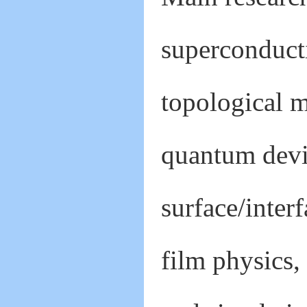
superconducti
topological m
quantum devi
surface/inter
film physics,