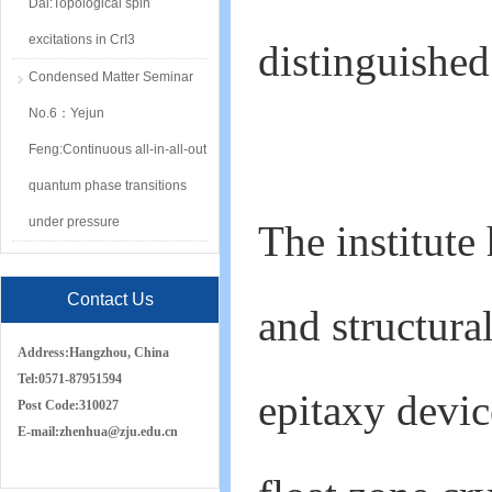
Dai:Topological spin
excitations in CrI3
distinguished
Condensed Matter Seminar
No.6：Yejun
Feng:Continuous all-in-all-out
quantum phase transitions
under pressure
The institute
Contact Us
and structura
Address:
Hangzhou, China
Tel:
0571-87951594
epitaxy devic
Post Code:
310027
E-mail:
zh
e
nhua
@zju.edu.cn