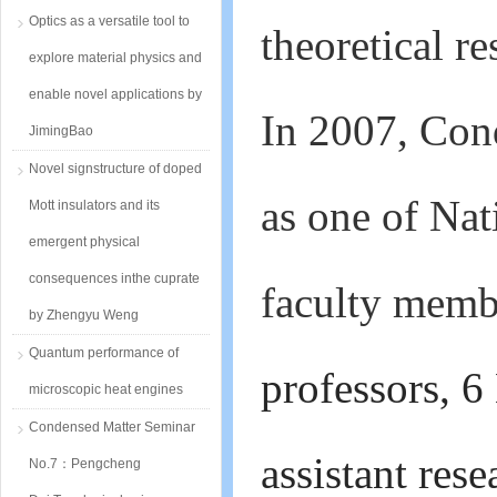
Optics as a versatile tool to
theoretical r
explore material physics and
enable novel applications by
In 2007, Con
JimingBao
Novel signstructure of doped
as one of Nat
Mott insulators and its
emergent physical
consequences inthe cuprate
faculty membe
by Zhengyu Weng
Quantum performance of
professors, 6
microscopic heat engines
Condensed Matter Seminar
assistant rese
No.7：Pengcheng