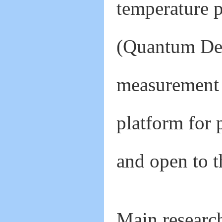
temperature 
(Quantum De
measurement
platform for 
and open to t
Main research