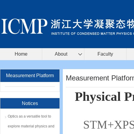
Home
About
Faculty
Measurement Platform
Measurement Platfo
Physical 
Notices
Optics as a versatile tool to
STM+XP
explore material physics and