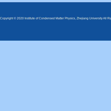
Copyright © 2020 Institute of Condensed Matter Physics, Zhejiang University All R