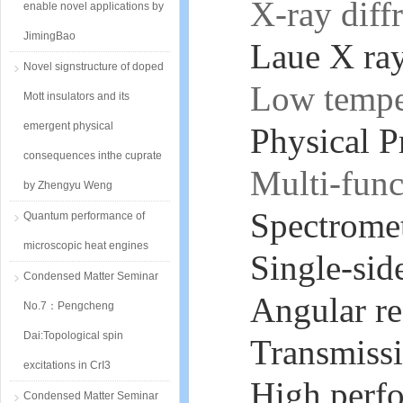
X-ray diff
enable novel applications by
JimingBao
Laue X ray
Novel signstructure of doped
Low tempe
Mott insulators and its
emergent physical
Physical 
consequences inthe cuprate
Multi-func
by Zhengyu Weng
Spectromet
Quantum performance of
microscopic heat engines
Single-sid
Condensed Matter Seminar
Angular re
No.7：Pengcheng
Dai:Topological spin
Transmissi
excitations in CrI3
High perfo
Condensed Matter Seminar