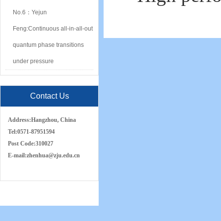
No.6：Yejun
Feng:Continuous all-in-all-out
quantum phase transitions
under pressure
Contact Us
Address:
Hangzhou, China
Tel:
0571-87951594
Post Code:
310027
E-mail:
zh
e
nhua
@zju.edu.cn