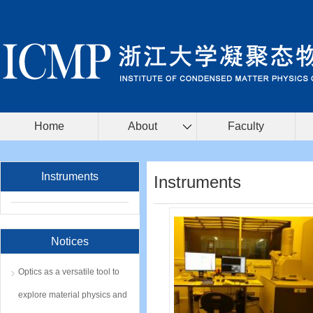
Home
About
Faculty
Instruments
Instruments
Notices
Optics as a versatile tool to
explore material physics and