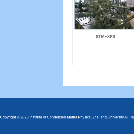
STM+XPS
Copyright © 2020 Institute of Condensed Matter Physics, Zhejiang University All R