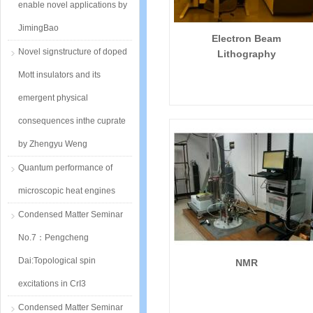
enable novel applications by
JimingBao
Electron Beam
Novel signstructure of doped
Lithography
Mott insulators and its
emergent physical
consequences inthe cuprate
by Zhengyu Weng
Quantum performance of
microscopic heat engines
Condensed Matter Seminar
No.7：Pengcheng
Dai:Topological spin
NMR
excitations in CrI3
Condensed Matter Seminar