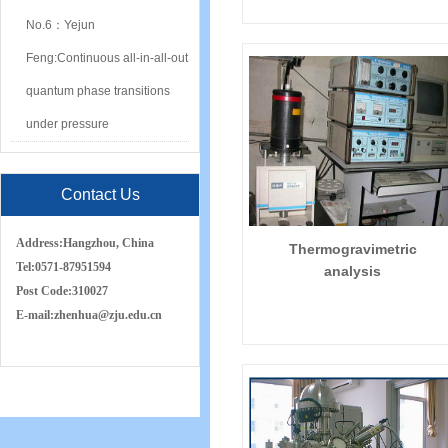
No.6：Yejun
Feng:Continuous all-in-all-out
quantum phase transitions
under pressure
Contact Us
Address:
Hangzhou, China
Thermogravimetric
Tel:
0571-87951594
analysis
Post Code:
310027
E-mail:
zh
e
nhua
@zju.edu.cn