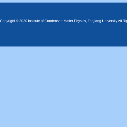
Copyright © 2020 Institute of Condensed Matter Physics, Zhejiang University All R