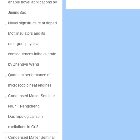
enable novel applications by
JimingBao
Novel signstructure of doped
Mott insulators and its
emergent physical
consequences inthe cuprate
by Zhengyu Weng
Quantum performance of
microscopic heat engines
Condensed Matter Seminar
No.7：Pengcheng
Dai:Topological spin
excitations in CrI3
Condensed Matter Seminar