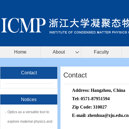
Home
About
Faculty
Contact
Contact
Address:
Hangzhou, China
Tel:
0571-87951594
Notices
Zip Code:
310027
Optics as a versatile tool to
E-mail:
zhenhua
@zju.edu.cn
explore material physics and