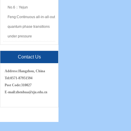
No.6：Yejun
Feng:Continuous all-in-all-out
quantum phase transitions
under pressure
Contact Us
Address:
Hangzhou, China
Tel:
0571-87951594
Post Code:
310027
E-mail:
zh
e
nhua
@zju.edu.cn