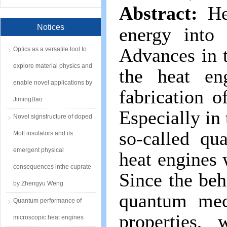
Abstract:
He
Notices
energy into
Advances in 
Optics as a versatile tool to
explore material physics and
the heat en
enable novel applications by
fabrication o
JimingBao
Especially in 
Novel signstructure of doped
so-called qu
Mott insulators and its
emergent physical
heat engines
consequences inthe cuprate
Since the beh
by Zhengyu Weng
quantum mec
Quantum performance of
properties,
microscopic heat engines