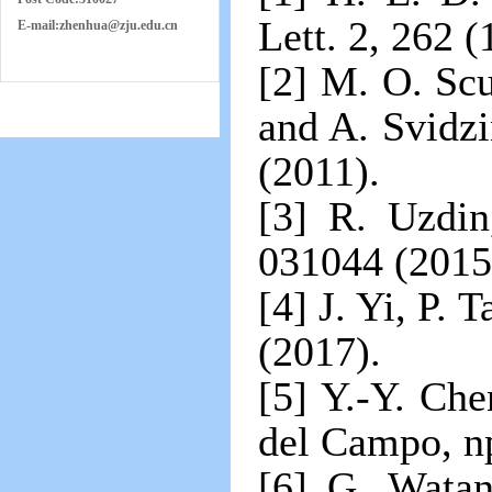
Lett. 2, 262 (
E-mail:
zh
e
nhua
@zju.edu.cn
[2] M. O. Sc
and A. Svidzi
(2011).
[3] R. Uzdin
031044 (2015
[4] J. Yi, P.
(2017).
[5] Y.-Y. Ch
del Campo, np
[6] G. Watan