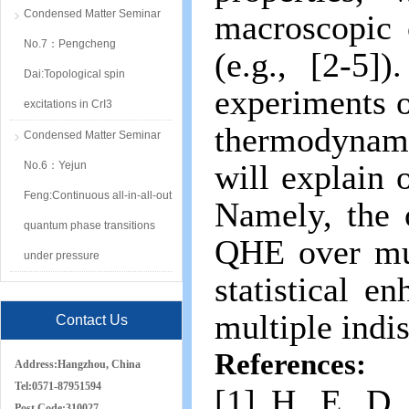
Condensed Matter Seminar
macroscopic 
No.7：Pengcheng
(e.g., [2-5]
Dai:Topological spin
experiments o
excitations in CrI3
thermodynami
Condensed Matter Seminar
will explain
No.6：Yejun
Feng:Continuous all-in-all-out
Namely, the 
quantum phase transitions
QHE over mul
under pressure
statistical 
multiple indi
Contact Us
References:
Address:
Hangzhou, China
Tel:
0571-87951594
[1] H. E. D.
Post Code:
310027