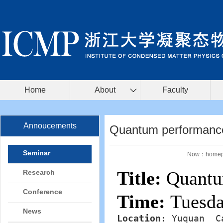
Home
About
Faculty
Annoucements
Quantum performance
Seminar
Now：
home
Title:
Quantum
Research
Conference
Time:
Tuesda
News
Location: 
Yuquan  C