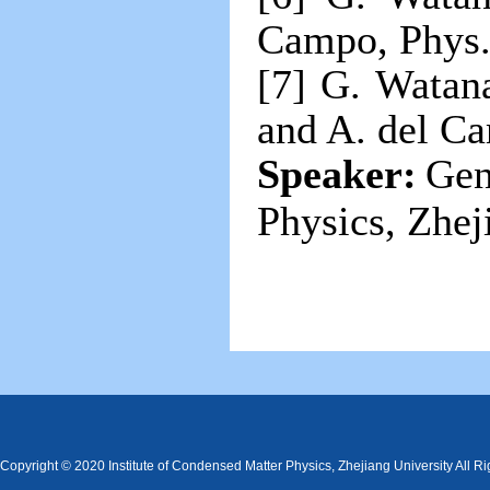
Campo, Phys. 
[7] G. Watana
and A. del C
Speaker:
Gen
Physics, Zhej
Copyright © 2020 Institute of Condensed Matter Physics, Zhejiang University All R