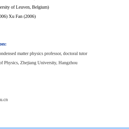
ersity of Leuven, Belgium)
006) Xu Fan (2006)
on:
ndensed matter physics professor, doctoral tutor
of Physics, Zhejiang University, Hangzhou
u.cn