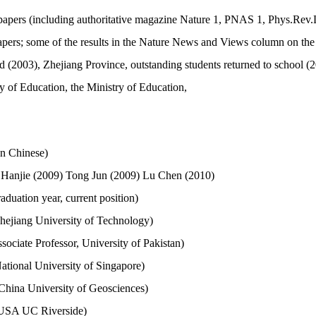
papers (including authoritative magazine Nature 1, PNAS 1, Phys.Rev.L
apers; some of the results in the Nature News and Views column on the
(2003), Zhejiang Province, outstanding students returned to school (20
y of Education, the Ministry of Education,
In Chinese)
 Hanjie (2009) Tong Jun (2009) Lu Chen (2010)
aduation year, current position)
hejiang University of Technology)
ociate Professor, University of Pakistan)
tional University of Singapore)
hina University of Geosciences)
 USA UC Riverside)