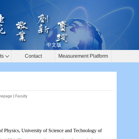
· 中文版
ts
Contact
Measurement Platform
mepage
Faculty
of Physics, University of Science and Technology of