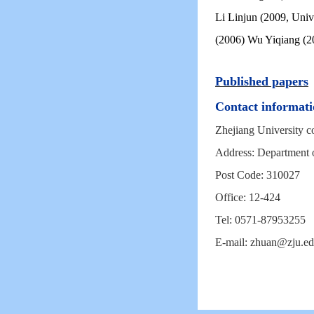
Li Linjun (2009, Univ
(2006) Wu Yiqiang (2
Published papers
Contact informati
Zhejiang University co
Address: Department 
Post Code: 310027
Office: 12-424
Tel: 0571-87953255
E-mail: zhuan@zju.ed