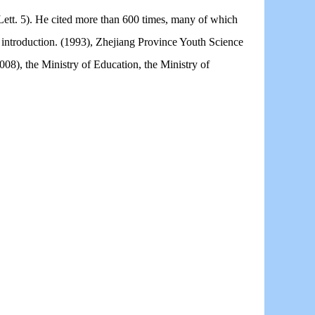
ett. 5). He cited more than 600 times, many of which
 introduction. (1993), Zhejiang Province Youth Science
08), the Ministry of Education, the Ministry of