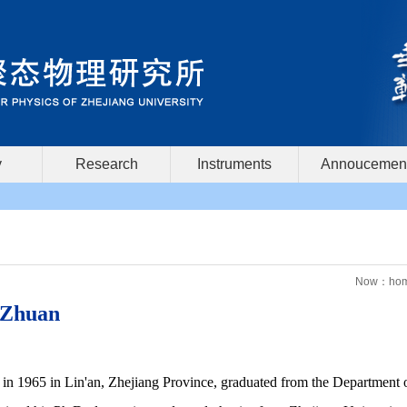
y
Research
Instruments
Annoucemen
Now：
ho
 Zhuan
in 1965 in Lin'an, Zhejiang Province, graduated from the Department 