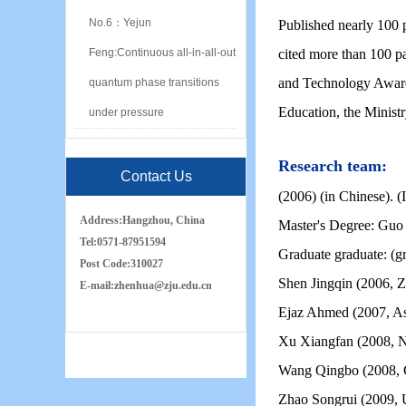
No.6：Yejun
Published nearly 100 
Feng:Continuous all-in-all-out
cited more than 100 p
and Technology Award 
quantum phase transitions
Education, the Ministr
under pressure
Research team:
Contact Us
(2006) (in Chinese). (
Address:
Hangzhou, China
Master's Degree: Guo
Tel:
0571-87951594
Graduate graduate: (gr
Post Code:
310027
Shen Jingqin (2006, Z
E-mail:
zh
e
nhua
@zju.edu.cn
Ejaz Ahmed (2007, Ass
Xu Xiangfan (2008, Na
Wang Qingbo (2008, C
Zhao Songrui (2009,