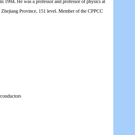
n 1994. He was a professor and professor of physics at
in Zhejiang Province, 151 level. Member of the CPPCC
rconductors