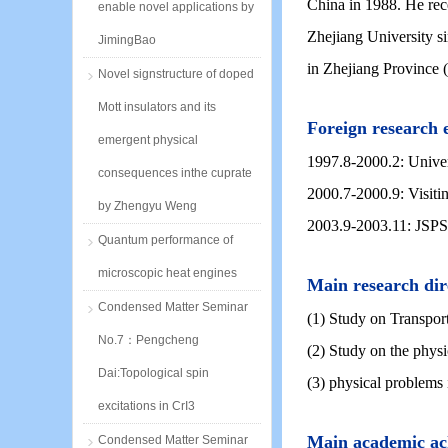
China in 1988. He rec
enable novel applications by
Zhejiang University s
JimingBao
in Zhejiang Province 
Novel signstructure of doped
Mott insulators and its
Foreign research 
emergent physical
1997.8-2000.2: Univers
consequences inthe cuprate
2000.7-2000.9: Visiti
by Zhengyu Weng
2003.9-2003.11: JSPS I
Quantum performance of
microscopic heat engines
Main research dir
Condensed Matter Seminar
(1) Study on Transpo
No.7：Pengcheng
(2) Study on the physic
Dai:Topological spin
(3) physical problems 
excitations in CrI3
Main academic ac
Condensed Matter Seminar