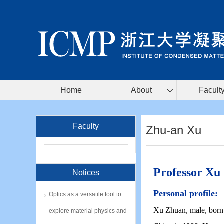
Home
About
Facult
Faculty
Zhu-an Xu
Professor Xu
Notices
Personal profile:
Optics as a versatile tool to
Xu Zhuan, male, born 
explore material physics and