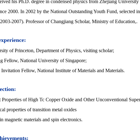
eived his Ph.D. degree in condensed physics from Zhejiang University i
ince 2000. In 2002 by the National Outstanding Youth Fund, selected 
(2003-2007). Professor of Changjiang Scholar, Ministry of Education,.
experience:
ity of Princeton, Department of Physics, visiting scholar;
ng Fellow, National University of Singapore;
nvitation Fellow, National Institute of Materials and Materials.
ection:
rt Properties of High Tc Copper Oxide and Other Unconventional Supe
al properties of transition metal oxides
in magnetic materials and spin electronics.
hievements: