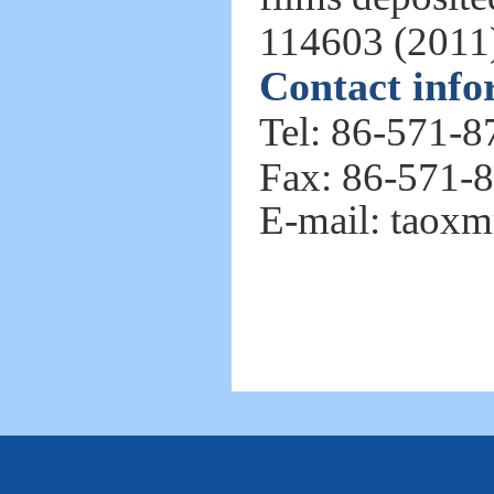
114603 (2011
Contact info
Tel: 86-571-
Fax: 86-571-
E-mail: tao