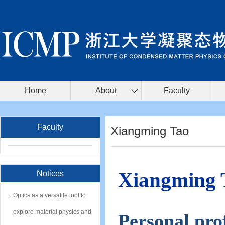
Home
About
Faculty
Faculty
Xiangming Tao
Xiangming 
Notices
Optics as a versatile tool to
explore material physics and
Personal prof