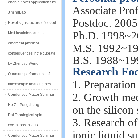
enable novel applications by
Associate Pro
JimingBao
Postdoc. 200
Novel signstructure of doped
Ph.D. 1998~20
Mott insulators and its
emergent physical
M.S. 1992~19
consequences inthe cuprate
B.S. 1988~19
by Zhengyu Weng
Research Fo
Quantum performance of
1. Preparation
microscopic heat engines
2. Growth mech
Condensed Matter Seminar
No.7：Pengcheng
on the silicon 
Dai:Topological spin
3. Research o
excitations in CrI3
ionic liquid su
Condensed Matter Seminar