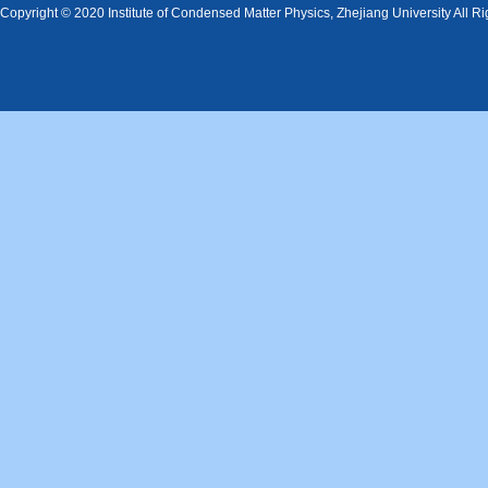
Copyright © 2020 Institute of Condensed Matter Physics, Zhejiang University All R