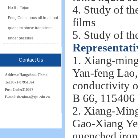
4. Study of the
No.6：Yejun
Feng:Continuous all-in-all-out
films
quantum phase transitions
5. Study of th
under pressure
Representati
1. Xiang-ming
Contact Us
Yan-feng Lao,
Address:
Hangzhou, China
conductivity o
Tel:
0571-87951594
Post Code:
310027
B 66, 115406 
E-mail:
zh
e
nhua
@zju.edu.cn
2. Xiang-Min
Gao-Xiang Ye, 
quenched iron