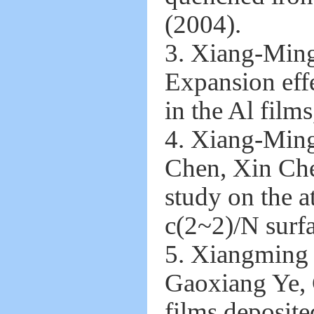
(2004).
3. Xiang-Min
Expansion effe
in the Al film
4. Xiang-Min
Chen, Xin Che
study on the 
c(2~2)/N surfa
5. Xiangming 
Gaoxiang Ye, 
films deposite