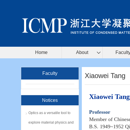
Home
About
Facult
Faculty
Xiaowei Tang
Xiaowei Tang
Notices
Professor
Optics as a versatile tool to
Member of Chines
explore material physics and
B.S. 1949~1952 Qi