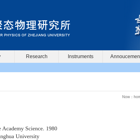
y
Research
Instruments
Annoucemen
Now：
ho
e Academy Science. 1980
nghua University