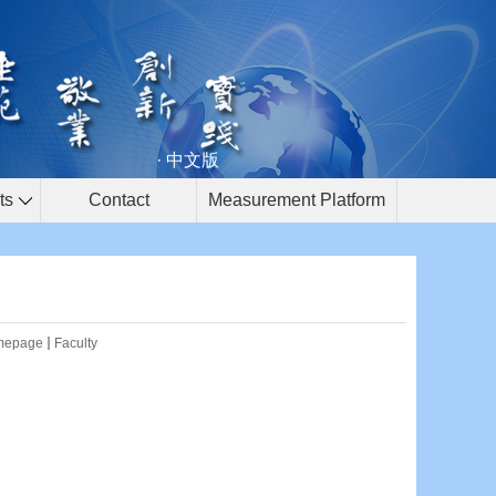
· 中文版
ts
Contact
Measurement Platform
mepage
Faculty