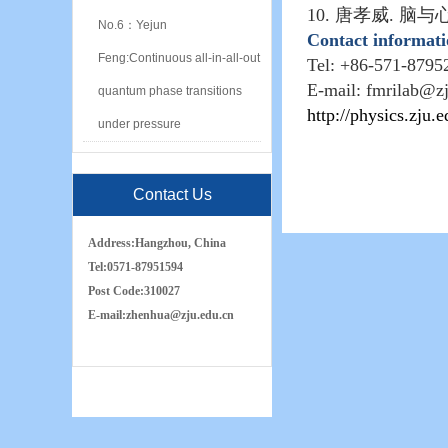
10.
唐孝威
.
脑与
No.6：Yejun
Contact informat
Feng:Continuous all-in-all-out
Tel: +86-571-8795
E-mail: fmrilab@z
quantum phase transitions
http://physics.zju.
under pressure
Contact Us
Address:
Hangzhou, China
Tel:
0571-87951594
Post Code:
310027
E-mail:
zh
e
nhua
@zju.edu.cn