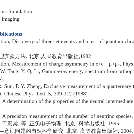
mic Simulation
n Imaging
blications
ation, Discovery of three-jet events and a test of quantum c
理实验方法
.
北京
:
人民教育出版社
,1982
ation, Measurement of charge asymmetry in e+e—μ+μ-, Phys.
 W. Tang, Y. Q. Li, Gamma-ray energy spectrum from orthopo
).
. Sun, P. Y. Zheng, Exclusive measurement of a quarternary f
n, Chinese Phys. Lett. 5, 309-312 (1988).
, A determination of the properties of the neutral intermedia
n, A precision measurement of the number of neutrino species,
,
何景棠
,
等
.
正负电子物理
.
北京
:
科学出版社
, 1995.
—
意识问题的自然科学研究
.
北京
:
高等教育出版社
, 2004.