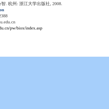
心智
.
杭州
:
浙江大学出版社
, 2008.
ion
2388
ju.edu.cn
edu.cn/pw/biox/index.asp