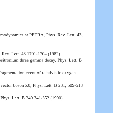
hromodynamics at PETRA, Phys. Rev. Lett. 43,
 Rev. Lett. 48 1701-1704 (1982).
sitronium three gamma decay, Phys. Lett. B
ragmentation event of relativistic oxygen
te vector boson Z0, Phys. Lett. B 231, 509-518
 Phys. Lett. B 249 341-352 (1990).