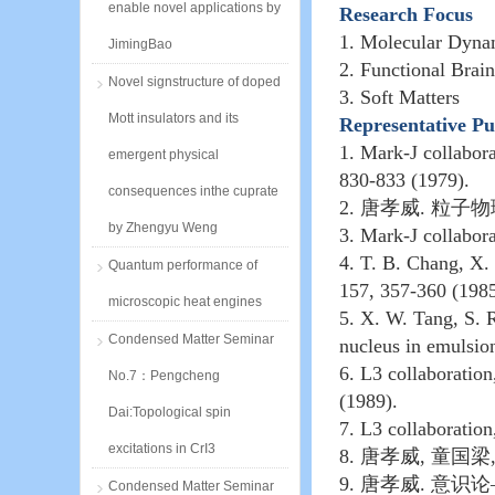
enable novel applications by
Research Focus
1. Molecular Dyna
JimingBao
2. Functional Brai
Novel signstructure of doped
3. Soft Matters
Mott insulators and its
Representative Pu
1. Mark-J collabor
emergent physical
830-833 (1979).
consequences inthe cuprate
2.
唐孝威
.
粒子物
by Zhengyu Weng
3. Mark-J collabor
4. T. B. Chang, X.
Quantum performance of
157, 357-360 (1985
microscopic heat engines
5. X. W. Tang, S. R
Condensed Matter Seminar
nucleus in emulsio
6. L3 collaboration
No.7：Pengcheng
(1989).
Dai:Topological spin
7. L3 collaboratio
excitations in CrI3
8.
唐孝威
,
童国梁
9.
唐孝威
.
意识论
Condensed Matter Seminar