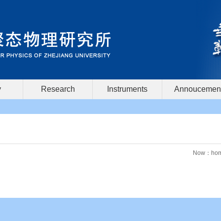
y
Research
Instruments
Annoucemen
Now：
ho