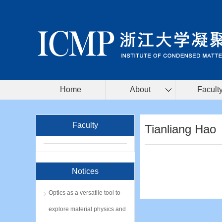
Home
About
Facult
Faculty
Tianliang Hao
Notices
Optics as a versatile tool to
explore material physics and