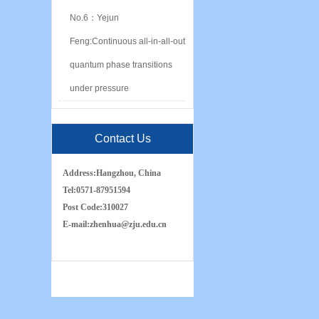
No.6：Yejun
Feng:Continuous all-in-all-out
quantum phase transitions
under pressure
Contact Us
Address:
Hangzhou, China
Tel:
0571-87951594
Post Code:
310027
E-mail:
zh
e
nhua
@zju.edu.cn