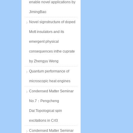
enable novel applications by
JimingBao
Novel signstructure of doped
Mott insulators and its
emergent physical
consequences inthe cuprate
by Zhengyu Weng
Quantum performance of
microscopic heat engines
Condensed Matter Seminar
No.7：Pengcheng
Dai:Topological spin
excitations in CrI3
Condensed Matter Seminar