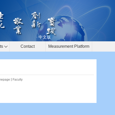
· 中文版
ts
Contact
Measurement Platform
mepage
Faculty