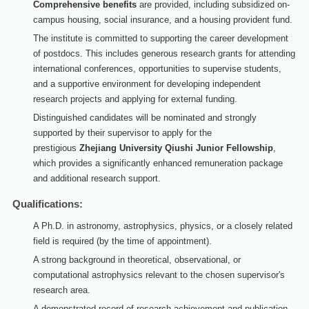
Comprehensive benefits
are provided, including subsidized on-
campus housing, social insurance, and a housing provident fund.
The institute is committed to supporting the career development
of postdocs. This includes generous research grants for attending
international conferences, opportunities to supervise students,
and a supportive environment for developing independent
research projects and applying for external funding.
Distinguished candidates will be nominated and strongly
supported by their supervisor to apply for the
prestigious
Zhejiang University Qiushi Junior Fellowship
,
which provides a significantly enhanced remuneration package
and additional research support.
Qualifications:
A Ph.D. in astronomy, astrophysics, physics, or a closely related
field is required (by the time of appointment).
A strong background in theoretical, observational, or
computational astrophysics relevant to the chosen supervisor's
research area.
A demonstrated record of research achievement and publication.