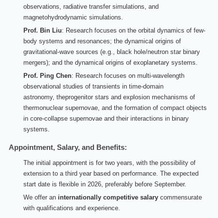
observations, radiative transfer simulations, and
magnetohydrodynamic simulations.
Prof. Bin Liu
: Research focuses on the orbital dynamics of few-
body systems and resonances; the dynamical origins of
gravitational-wave sources (e.g., black hole/neutron star binary
mergers); and the dynamical origins of exoplanetary systems.
Prof. Ping Chen
: Research focuses on multi-wavelength
observation
al studies
of transients
in time-domain
astronomy
,
the
progenitor stars and explosion mechanisms of
thermonuclear supernovae, and the formation of compact objects
in core-collapse supernovae and their interactions in binary
systems.
Appointment, Salary, and Benefits:
The initial appointment is for two years, with the possibility of
extension to a third year based on performance. The expected
start date is flexible in 20
26
, preferably before September.
We offer an
internationally competitive salary
commensurate
with qualifications and experience.