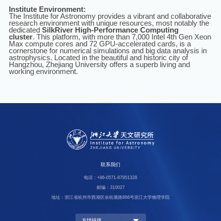
Institute Environment:
The Institute for Astronomy provides a vibrant and collaborative
research environment with unique resources, most notably the
dedicated
SilkRiver High-Performance Computing
cluster
.
This platform,
with more than 7,000 Intel 4th Gen Xeon
Max compute cores and 72 GPU-accelerated cards
, is a
cornerstone for numerical simulations and big data analysis in
astrophysics. Located in the beautiful and historic city of
Hangzhou, Zhejiang University offers a superb living and
working environment.
联系我们
电话：+86-0571-87951328
邮编：310027
地址：浙江省杭州市西湖区余杭塘路866号浙江大学物理学院
友情链接