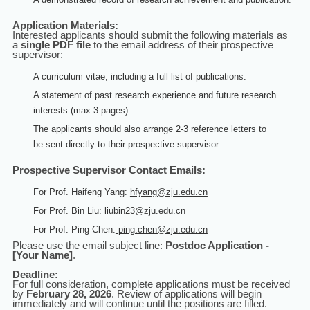
Application Materials:
Interested applicants should submit the following materials as
a
single PDF file
to the email address of their prospective
supervisor:
A curriculum vitae, including a full list of publications.
A statement of past research experience and future research
interests (max 3 pages).
The applicants should also arrange 2-3 reference letters
to
be
sent directly to their prospective supervisor.
Prospective Supervisor Contact Emails:
For Prof. Haifeng Yang:
hfyang@zju.edu.cn
For Prof. Bin Liu:
liubin23@zju.edu.cn
For Prof. Ping Chen:
ping.chen@zju.edu.cn
Please use the email subject line:
Postdoc Application -
[Your Name]
.
Deadline:
For full consideration, complete applications must be received
by
February 28, 2026
. Review of applications will begin
immediately and will continue until the positions are filled.