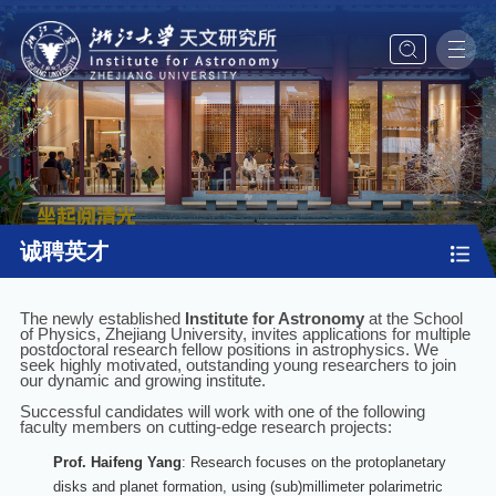
诚聘英才
The newly established
Institute for Astronomy
at the School
of Physics, Zhejiang University, invites applications for multiple
postdoctoral research fellow positions in astrophysics. We
seek highly motivated, outstanding young researchers to join
our dynamic and growing institute.
Successful candidates will work with one of the following
faculty members on cutting-edge research projects:
Prof. Haifeng Yang
: Research focuses on the protoplanetary
disks and planet formation, using (sub)millimeter polarimetric