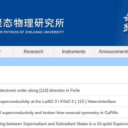
y
Research
Instruments
Annoucement
lectronic order along [110] direction in FeSe
perconductivity at the LaAlO 3 / KTaO 3 ( 110 ) Heterointerface
 superconductivity and broken time-reversal symmetry in CaPtAs
hing between Superradiant and Subradiant States in a 10-qubit Superco