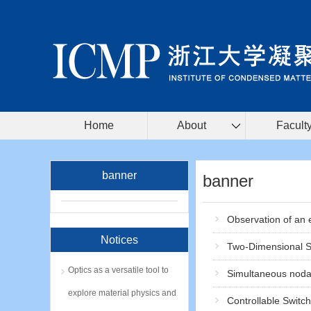
Home
About
Facult
banner
banner
Observation of an e
Notices
Two-Dimensional Su
Optics as a versatile tool to
Simultaneous nodal
explore material physics and
Controllable Switc