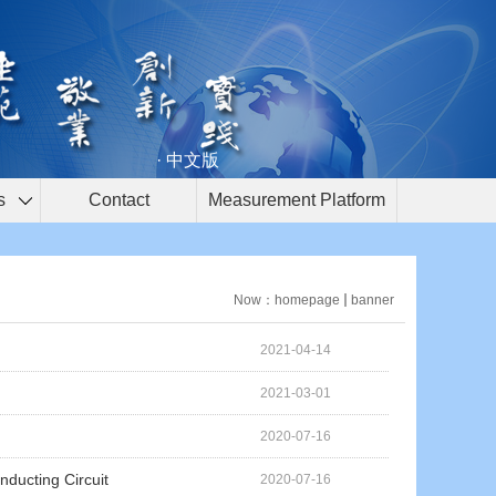
· 中文版
s
Contact
Measurement Platform
Now：
homepage
banner
2021-04-14
2021-03-01
2020-07-16
nducting Circuit
2020-07-16