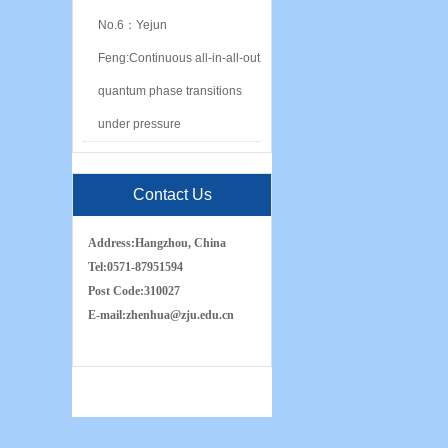
No.6：Yejun
Feng:Continuous all-in-all-out
quantum phase transitions
under pressure
Contact Us
Address:
Hangzhou, China
Tel:
0571-87951594
Post Code:
310027
E-mail:
zh
e
nhua
@zju.edu.cn