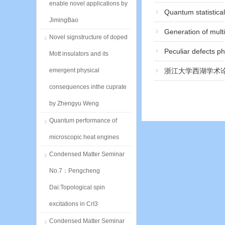
enable novel applications by
Quantum statistica
JimingBao
Generation of mult
Novel signstructure of doped
Peculiar defects p
Mott insulators and its
emergent physical
浙江大学西湖学术论
consequences inthe cuprate
by Zhengyu Weng
Quantum performance of
microscopic heat engines
Condensed Matter Seminar
No.7：Pengcheng
Dai:Topological spin
excitations in CrI3
Condensed Matter Seminar