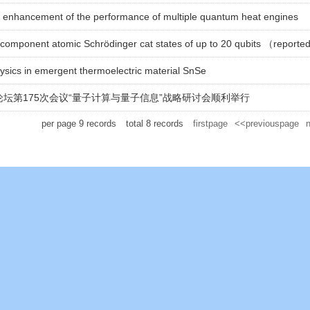
l enhancement of the performance of multiple quantum heat engines
icomponent atomic Schrödinger cat states of up to 20 qubits （reporte
hysics in emergent thermoelectric material SnSe
坛第175次会议“量子计算与量子信息”战略研讨会顺利举行
per page
9
records
total
8
records
firstpage
<<previouspage