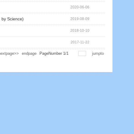
2020-06-06
d by Science)
2019-08-09
2018-10-10
2017-11-22
nextpage>>
endpage
PageNumber
1
/
1
jumpto