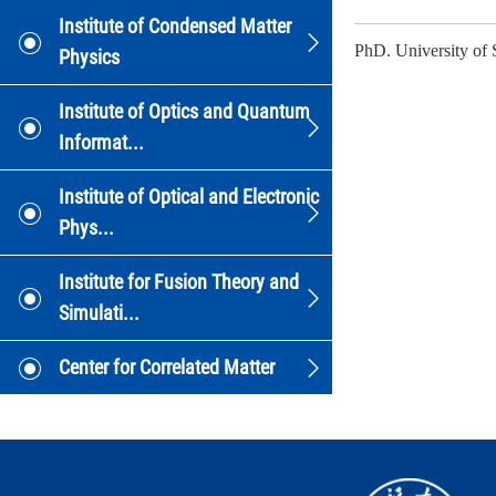
Institute of Condensed Matter
PhD. University of 
Physics
Institute of Optics and Quantum
Informat...
Institute of Optical and Electronic
Phys...
Institute for Fusion Theory and
Simulati...
Center for Correlated Matter