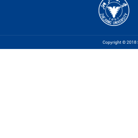
Copyright © 2018 