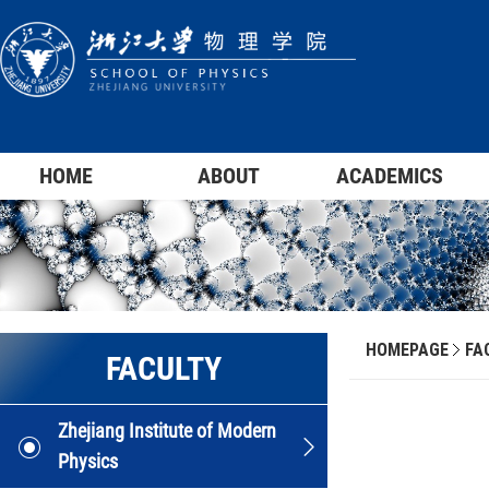
HOME
ABOUT
ACADEMICS
HOMEPAGE
FA
FACULTY
Zhejiang Institute of Modern
Physics