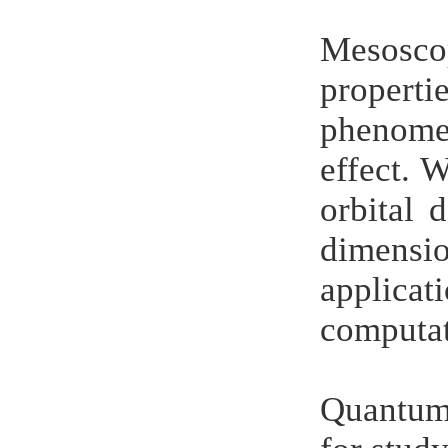
Mesosco
propert
phenomen
effect. W
orbital 
dimensi
applica
computat
Quantum 