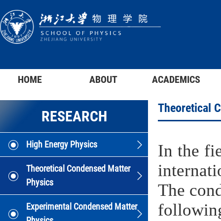
HOME
ABOUT
ACADEMICS
Theoretical 
RESEARCH
High Energy Physics
In the f
internat
Theoretical Condensed Matter
Physics
The cond
following
Experimental Condensed Matter
Physics