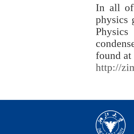
In all o
physics 
Physics
condense
found at
http://z