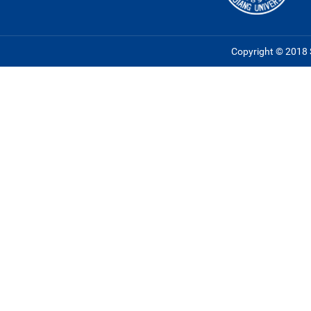
Copyright © 2018 