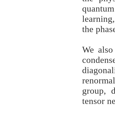
quantum
learning
the phas
We also 
condense
diagonal
renorma
group, 
tensor ne