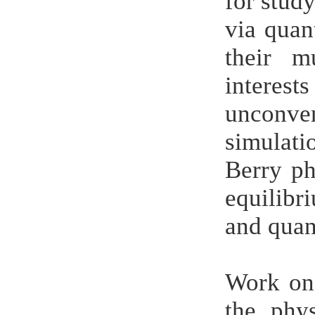
for stud
via quan
their m
interes
unconve
simulati
Berry ph
equilibr
and qua
Work on 
the phy