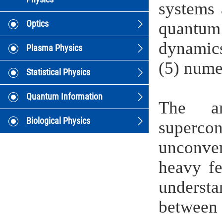
systems 
Optics
quantum 
dynamics
Plasma Physics
(5) nume
Statistical Physics
Quantum Information
The ar
Biological Physics
superc
unconve
heavy fe
understa
between t