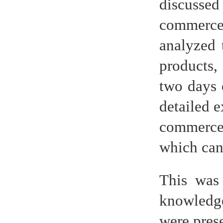
discussed
commerce 
analyzed 
products,
two days o
detailed e
commerce
which can 
This was 
knowledge
were prese