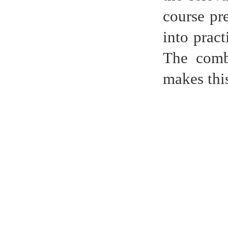
course pr
into pract
The combi
makes thi