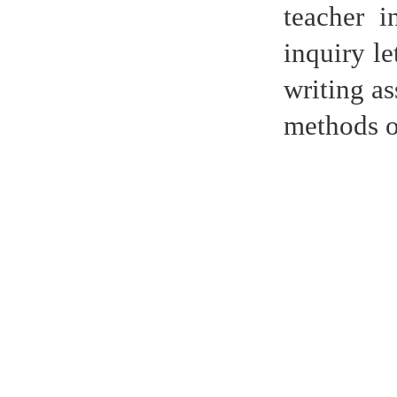
teacher i
inquiry le
writing as
methods of