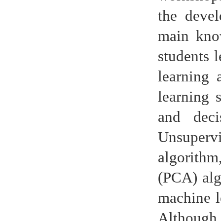
the devel
main know
students 
learning 
learning 
and deci
Unsupervi
algorithm
(PCA) alg
machine le
Although 