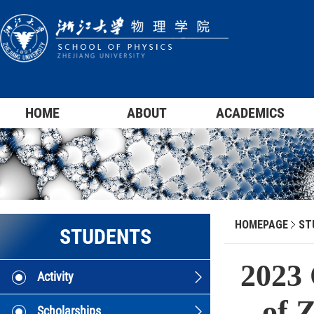
HOME
ABOUT
ACADEMICS
HOMEPAGE
ST
STUDENTS
2023 
Activity
of 
Scholarships