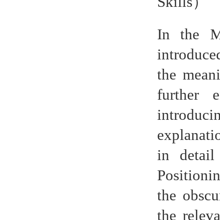
Skills
）
In the M
introduce
the meani
further 
introduci
explanati
in detai
Positioni
the obscu
the relev