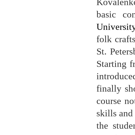
Kovalenko
basic co
Universit
folk craft
St. Peter
Starting 
introduce
finally s
course no
skills and
the stude