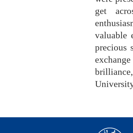
get acro
enthusiasm
valuable 
precious 
exchange
brillian
Universit