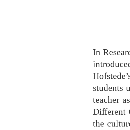
In Resear
introduc
Hofstede’
students 
teacher a
Different
the cultur