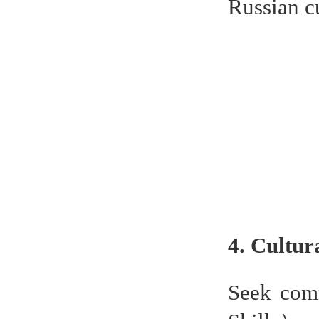
Russian c
4. Cultur
Seek comm