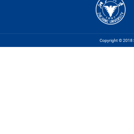
Copyright © 2018 