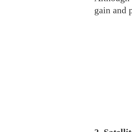
gain and 