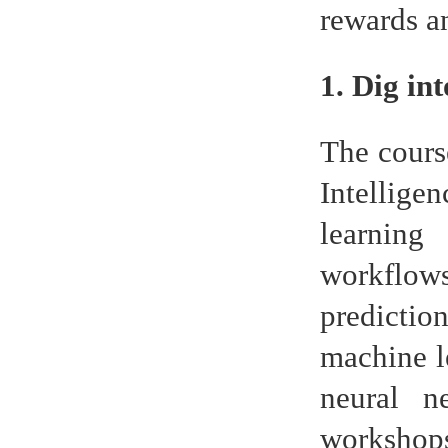
rewards an
1. Dig in
The cours
Intellige
learning
workflow
predictio
machine l
neural n
workshops.