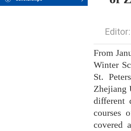
Edito
From Janu
Winter Sc
St. Peter
Zhejiang 
different
courses o
covered a