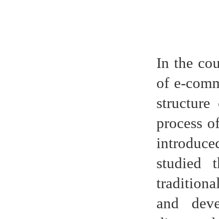
In the co
of e-comme
structure
process of
introduce
studied 
tradition
and deve