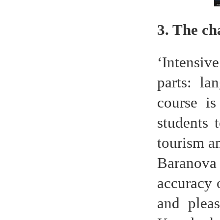
3. The c
‘Intensiv
parts: la
course is
students 
tourism an
Baranova 
accuracy 
and pleas