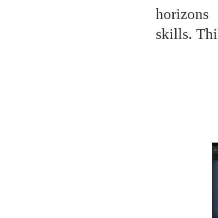
horizons
skills.
Thi