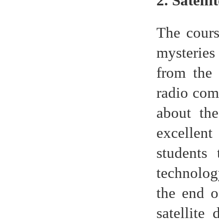
2. Satelli
The cours
mysteries
from the 
radio com
about the
excellent
students
technolog
the end o
satellite