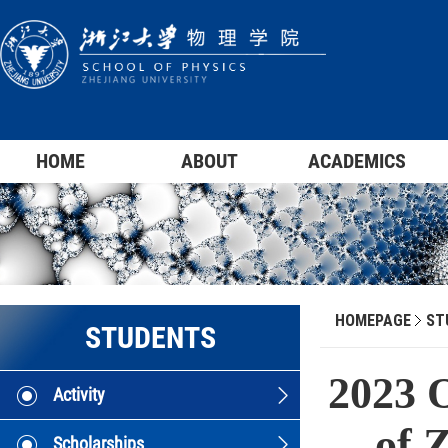
HOME
ABOUT
ACADEMICS
HOMEPAGE
ST
STUDENTS
2023 
Activity
of 
Scholarships