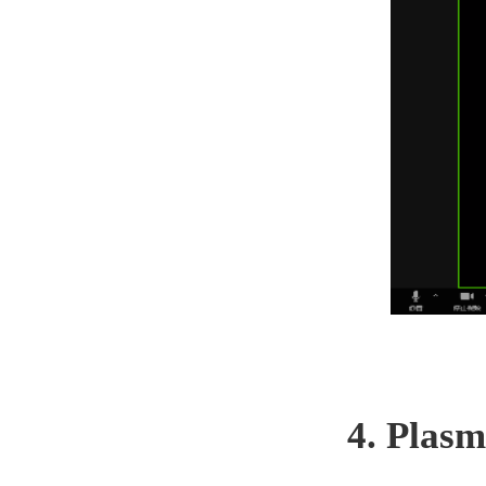
4. Plasm