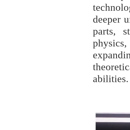
technolo
deeper u
parts, 
physics,
expandi
theoreti
abilities.