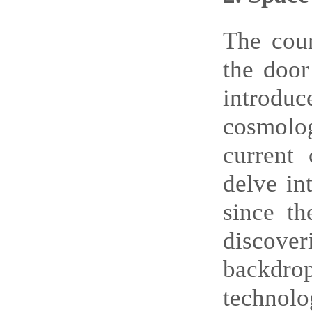
T
he cou
the door
introduc
cosmolog
current 
delve in
since th
discover
backdro
technolo