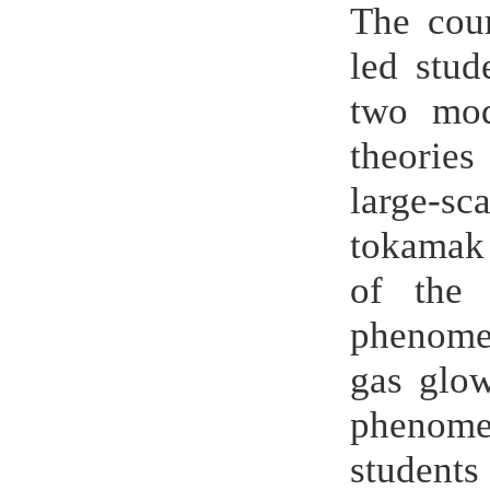
The cou
led stud
two mod
theories
large-s
tokamak 
of the 
phenomen
gas glow
phenomen
students