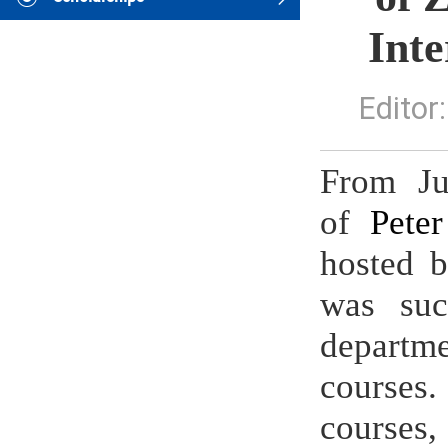
Int
Edito
From Ju
of
Peter
hosted b
was suc
departme
courses.
courses,