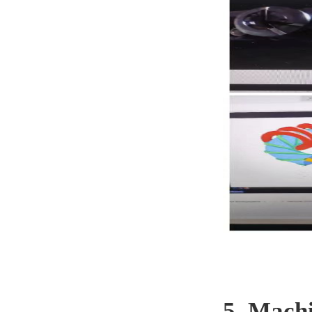
5. Mach