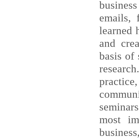
business
emails, 
learned 
and crea
basis of 
research
practice,
communic
seminars
most imp
business