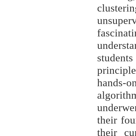
cluster
unsuper
fascinat
understa
student
principl
hands-o
algorit
underwen
their fo
their cu