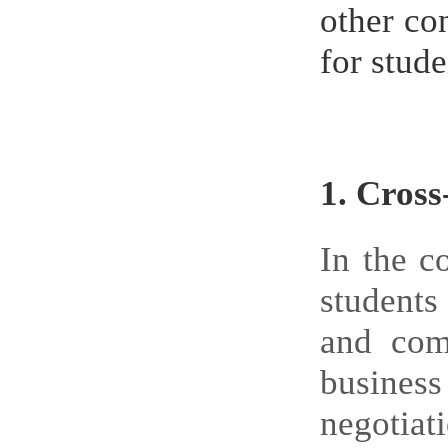
other co
for stud
1.
Cross
In the c
students 
and com
business
negotiat