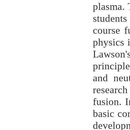
plasma. 
students
course f
physics i
Lawson's
principl
and neut
research
fusion. I
basic co
develo