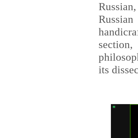
Russian,
Russian
handicra
section
philosop
its disse