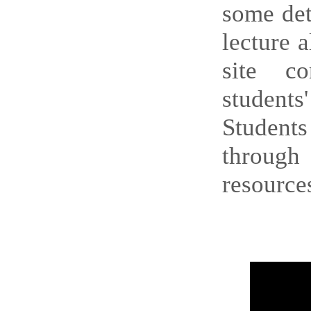
some det
lecture 
site co
student
Students
through 
resources