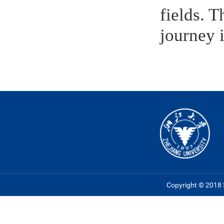
fields. 
journey 
Copyright © 2018 