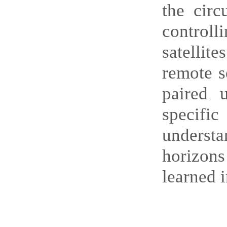
the circ
control
satellit
remote s
paired 
specifi
understa
horizon
learned i