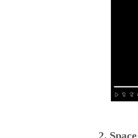
2.
Space