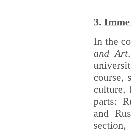
3
. Immer
In the c
and Art
univers
course, 
culture,
parts: R
and Rus
section