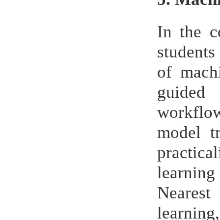
In the 
students
of machi
guided 
workflow
model tr
practica
learning
Nearest
learnin