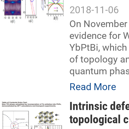
2018-11-06
On November 
evidence for 
YbPtBi, which 
of topology an
quantum phase
Read More
Intrinsic def
topological c