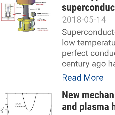
superconduc
2018-05-14
Superconducto
low temperatur
perfect condu
century ago ha
Read More
New mechanis
and plasma h