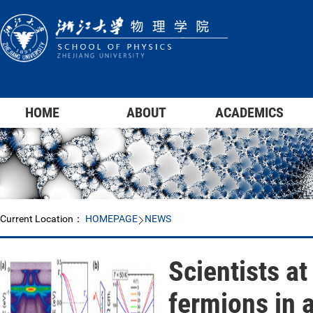
HOME
ABOUT
ACADEMICS
Current Location：
HOMEPAGE
NEWS
Scientists at
fermions in 