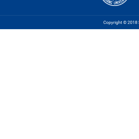
Copyright © 2018 