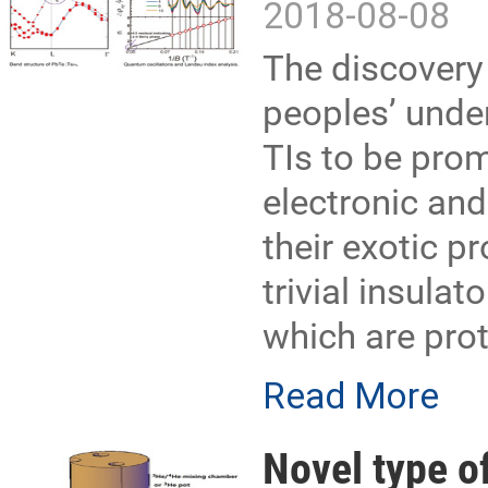
2018-08-08
The discovery 
peoples’ unde
TIs to be prom
electronic an
their exotic pr
trivial insula
which are pro
Read More
Novel type of