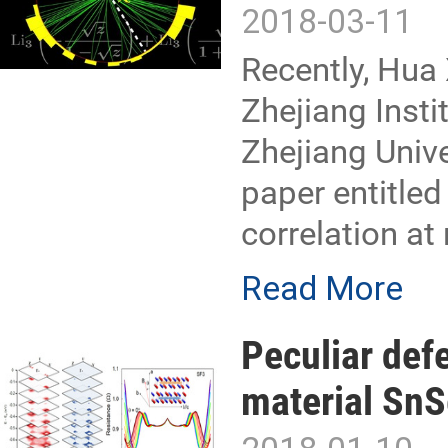
2018-03-11
Recently, Hua 
Zhejiang Inst
Zhejiang Unive
paper entitle
correlation at
Read More
Peculiar def
material SnS