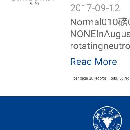
2017-09-12
Normal010磅02
NONEInAugust2
rotatingneutr
Read More
per page
10
records
total
58
rec