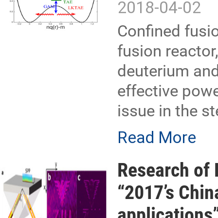
2018-04-02
Confined fusio
fusion reactor
deuterium and 
effective powe
issue in the s
Read More
Research of 
“2017’s Chin
applications