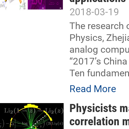
2018-03-19
The research 
Physics, Zhejia
analog comput
“2017’s China 
Ten fundament
Read More
Physicists m
correlation 