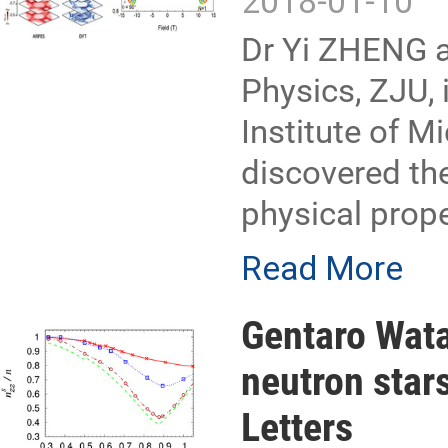
2018-01-10
Dr Yi ZHENG a
Physics, ZJU, 
Institute of 
discovered the
physical prop
Read More
Gentaro Wata
neutron star
Letters