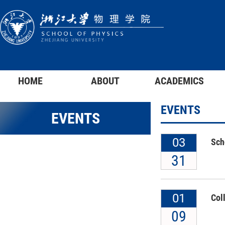
HOME
ABOUT
ACADEMICS
EVENTS
EVENTS
03
Sch
31
01
Col
09