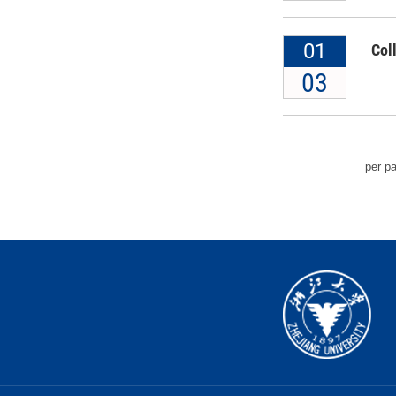
01
Col
03
per p