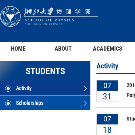
HOME
ABOUT
ACADEMICS
Activity
STUDENTS
07
201
Activity
31
Pol
Scholarships
07
Stu
18