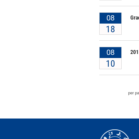
08
Gra
18
08
201
10
per p