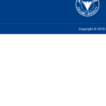
Copyright © 2018 